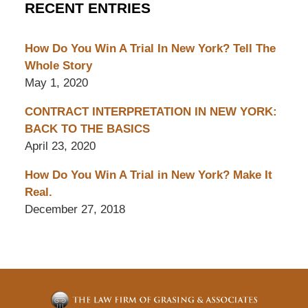
RECENT ENTRIES
How Do You Win A Trial In New York? Tell The
Whole Story
May 1, 2020
CONTRACT INTERPRETATION IN NEW YORK:
BACK TO THE BASICS
April 23, 2020
How Do You Win A Trial in New York? Make It
Real.
December 27, 2018
Contact
Information