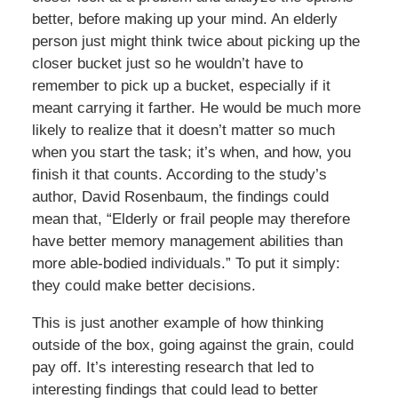
better, before making up your mind. An elderly
person just might think twice about picking up the
closer bucket just so he wouldn’t have to
remember to pick up a bucket, especially if it
meant carrying it farther. He would be much more
likely to realize that it doesn’t matter so much
when you start the task; it’s when, and how, you
finish it that counts. According to the study’s
author, David Rosenbaum, the findings could
mean that, “Elderly or frail people may therefore
have better memory management abilities than
more able-bodied individuals.” To put it simply:
they could make better decisions.
This is just another example of how thinking
outside of the box, going against the grain, could
pay off. It’s interesting research that led to
interesting findings that could lead to better