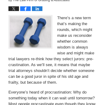
by
The Law Firm of Grasing & Associates
There’s a new term
that’s making the
rounds, which might
make us reconsider
whether common
wisdom is always
wise and might make
trial lawyers re-think how they select jurors: pre-
crastination. As we’ll see, it means that maybe
trial attorneys shouldn’t decide whether someone
can be a good juror in spite of his old age and
frailty, but because of them.
Everyone’s heard of procrastination: Why do
something today when it can wait until tomorrow?
Most people procrastinate even though they know