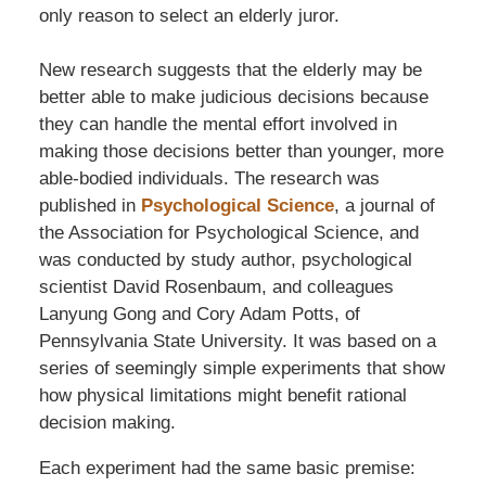
only reason to select an elderly juror.
New research suggests that the elderly may be
better able to make judicious decisions because
they can handle the mental effort involved in
making those decisions better than younger, more
able-bodied individuals. The research was
published in
Psychological Science
, a journal of
the Association for Psychological Science, and
was conducted by study author, psychological
scientist David Rosenbaum, and colleagues
Lanyung Gong and Cory Adam Potts, of
Pennsylvania State University. It was based on a
series of seemingly simple experiments that show
how physical limitations might benefit rational
decision making.
Each experiment had the same basic premise: