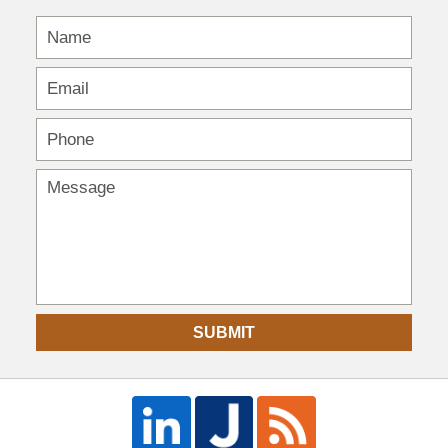
SUBMIT