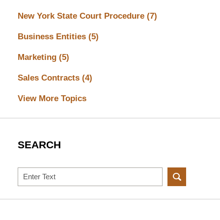
New York State Court Procedure
(7)
Business Entities
(5)
Marketing
(5)
Sales Contracts
(4)
View More Topics
SEARCH
Search