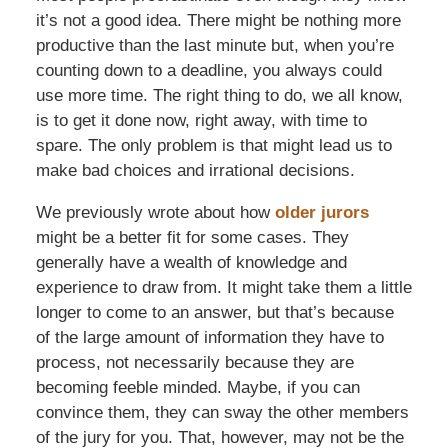
it’s not a good idea. There might be nothing more
productive than the last minute but, when you’re
counting down to a deadline, you always could
use more time. The right thing to do, we all know,
is to get it done now, right away, with time to
spare. The only problem is that might lead us to
make bad choices and irrational decisions.
We previously wrote about how
older jurors
might be a better fit for some cases. They
generally have a wealth of knowledge and
experience to draw from. It might take them a little
longer to come to an answer, but that’s because
of the large amount of information they have to
process, not necessarily because they are
becoming feeble minded. Maybe, if you can
convince them, they can sway the other members
of the jury for you. That, however, may not be the