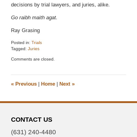
decisions by trial lawyers, and juries, alike.
Go raibh maith agat.
Ray Grasing
Posted in:
Trials
Tagged:
Juries
Updated:
Comments are closed.
December
6,
2016
7:32
«
Previous
|
Home
|
Next
»
pm
CONTACT US
(631) 240-4480