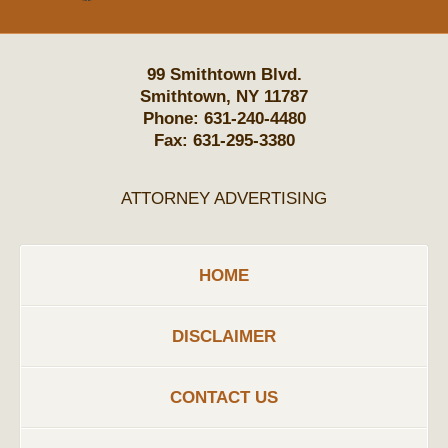
99 Smithtown Blvd.
Smithtown
,
NY
11787
Phone:
631-240-4480
Fax:
631-295-3380
ATTORNEY ADVERTISING
HOME
DISCLAIMER
CONTACT US