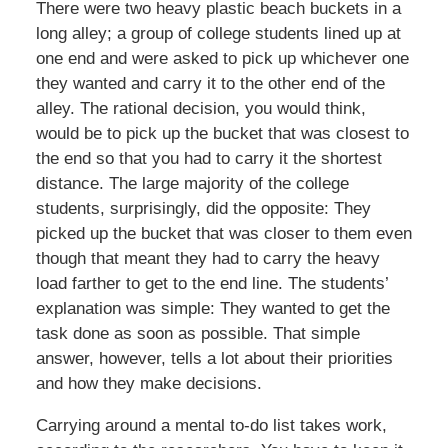
There were two heavy plastic beach buckets in a
long alley; a group of college students lined up at
one end and were asked to pick up whichever one
they wanted and carry it to the other end of the
alley. The rational decision, you would think,
would be to pick up the bucket that was closest to
the end so that you had to carry it the shortest
distance. The large majority of the college
students, surprisingly, did the opposite: They
picked up the bucket that was closer to them even
though that meant they had to carry the heavy
load farther to get to the end line. The students’
explanation was simple: They wanted to get the
task done as soon as possible. That simple
answer, however, tells a lot about their priorities
and how they make decisions.
Carrying around a mental to-do list takes work,