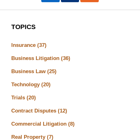
TOPICS
Insurance
(37)
Business Litigation
(36)
Business Law
(25)
Technology
(20)
Trials
(20)
Contract Disputes
(12)
Commercial Litigation
(8)
Real Property
(7)