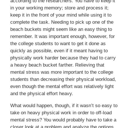
according to the researchers. You have to keep it
in your working memory; store and process it;
keep it in the front of your mind while using it to
complete the task. Needing to pick up one of the
beach buckets might seem like an easy thing to
remember. It was important enough, however, for
the college students to want to get it done as
quickly as possible, even if it meant having to
physically work harder because they had to carry
a heavy beach bucket farther. Relieving that
mental stress was more important to the college
students than decreasing their physical workload,
even though the mental effort was relatively light
and the physical effort heavy.
What would happen, though, if it wasn’t so easy to
take on heavy physical work in order to off-load
mental stress? You would probably have to take a
closer look at a problem and analyze the options