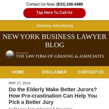
Contact Us Now:
(631) 240-4480
Tap Here To Call Us
Attorney Advertising
NEW YORK BUSINESS LAWYER
BLOG
Navigation
HOME
DISCLAIMER
CONTACT US
MAY 17, 2014
Do the Elderly Make Better Jurors?
How Pre-crastination Can Help You
Pick a Better Jury