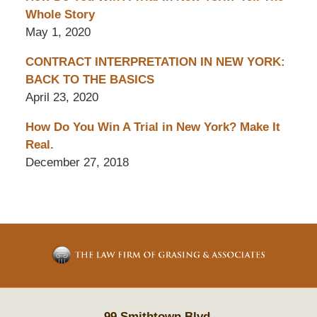
Whole Story
May 1, 2020
CONTRACT INTERPRETATION IN NEW YORK:
BACK TO THE BASICS
April 23, 2020
How Do You Win A Trial in New York? Make It
Real.
December 27, 2018
Contact
Information
99 Smithtown Blvd.