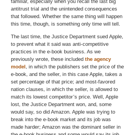
familiar, especially when you recall the last big
antitrust trial and the unintended consequences
that followed. Whether the same thing will happen
this time, though, is something only time will tell.
The last time, the Justice Department sued Apple,
to prevent what it said was anti-competitive
practices in the e-book business. As we
previously wrote, these included
the agency
model
, in which the publishers set the price of the
e-book, and the seller, in this case Apple, takes a
set percentage of that price; and most-favored
nation clauses, in which the seller, is allowed to
match its lowest competitor’s price. Well, Apple
lost, the Justice Department won, and, some
would say, so did Amazon. Apple was trying to
break into the e-book market and its job was
made harder; Amazon was the dominant seller in
the e-book business and some would say its job