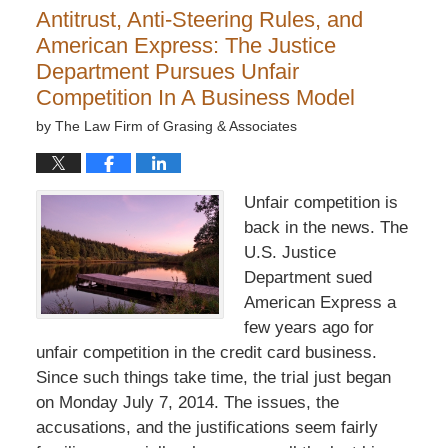
Antitrust, Anti-Steering Rules, and
American Express: The Justice
Department Pursues Unfair
Competition In A Business Model
by
The Law Firm of Grasing & Associates
Unfair competition is
back in the news. The
U.S. Justice
Department sued
American Express a
few years ago for
unfair competition in the credit card business.
Since such things take time, the trial just began
on Monday July 7, 2014. The issues, the
accusations, and the justifications seem fairly