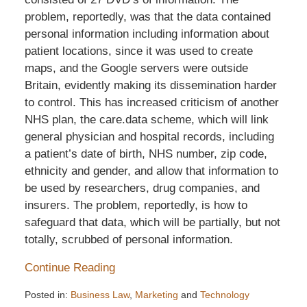
problem, reportedly, was that the data contained
personal information including information about
patient locations, since it was used to create
maps, and the Google servers were outside
Britain, evidently making its dissemination harder
to control. This has increased criticism of another
NHS plan, the care.data scheme, which will link
general physician and hospital records, including
a patient’s date of birth, NHS number, zip code,
ethnicity and gender, and allow that information to
be used by researchers, drug companies, and
insurers. The problem, reportedly, is how to
safeguard that data, which will be partially, but not
totally, scrubbed of personal information.
Continue Reading
Posted in:
Business Law
,
Marketing
and
Technology