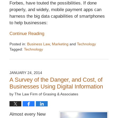
Forbes, have touted the possibilities. If done
properly, and widely, mobile payment apps can
harness the big data capabilities of smartphones
to help businesses:
Continue Reading
Posted in:
Business Law
,
Marketing
and
Technology
Tagged:
Technology
Updated:
December
6,
2016
JANUARY 24, 2014
7:32
A Survey of the Danger, and Cost, of
pm
Businesses Using Digital Information
by
The Law Firm of Grasing & Associates
Almost every New