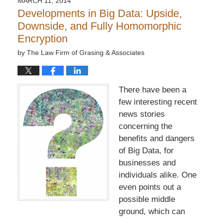
MARCH 11, 2014
7:32
Developments in Big Data: Upside,
pm
Downside, and Fully Homomorphic
Encryption
by
The Law Firm of Grasing & Associates
There have been a
few interesting recent
news stories
concerning the
benefits and dangers
of Big Data, for
businesses and
individuals alike. One
even points out a
possible middle
ground, which can