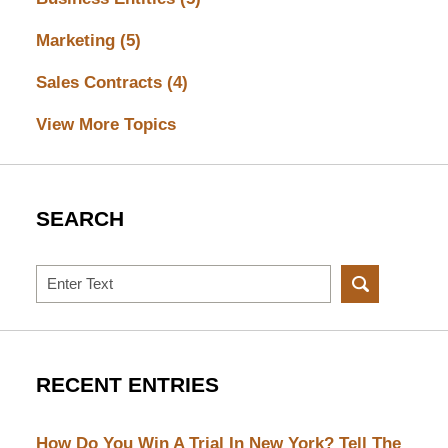
Marketing
(5)
Sales Contracts
(4)
View More Topics
SEARCH
Search
RECENT ENTRIES
How Do You Win A Trial In New York? Tell The