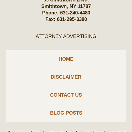
Smithtown
,
NY
11787
Phone:
631-240-4480
Fax:
631-295-3380
ATTORNEY ADVERTISING
HOME
DISCLAIMER
CONTACT US
BLOG POSTS