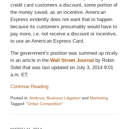
credit card customers a discount, some portion of
the money saved, as an incentive. American
Express evidently does not want that to happen
because its customers presumably would have to
pay more, i.e. not receive a discount or incentive,
to use an American Express Card.
The government’s position was summed up nicely
in an article in the
Wall Street Journal
by Robin
Sidel that was last updated on July 3, 2014 9:01
a.m. ET:
Continue Reading
Posted in:
Antitrust
,
Business Litigation
and
Marketing
Tagged:
"Unfair Competition"
Updated:
December
6,
2016