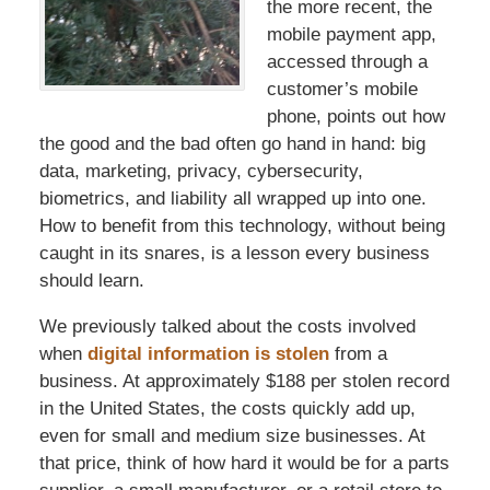
the more recent, the
mobile payment app,
accessed through a
customer’s mobile
phone, points out how
the good and the bad often go hand in hand: big
data, marketing, privacy, cybersecurity,
biometrics, and liability all wrapped up into one.
How to benefit from this technology, without being
caught in its snares, is a lesson every business
should learn.
We previously talked about the costs involved
when
digital information is stolen
from a
business. At approximately $188 per stolen record
in the United States, the costs quickly add up,
even for small and medium size businesses. At
that price, think of how hard it would be for a parts