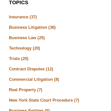
TOPICS
Insurance
(37)
Business Litigation
(36)
Business Law
(25)
Technology
(20)
Trials
(20)
Contract Disputes
(12)
Commercial Litigation
(8)
Real Property
(7)
New York State Court Procedure
(7)
Business Entities
(5)