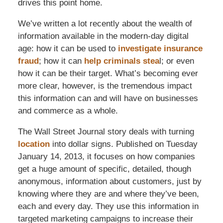
drives this point home.
We’ve written a lot recently about the wealth of
information available in the modern-day digital
age: how it can be used to
investigate insurance
fraud
; how it can
help criminals stea
l; or even
how it can be their target. What’s becoming ever
more clear, however, is the tremendous impact
this information can and will have on businesses
and commerce as a whole.
The Wall Street Journal story deals with turning
location
into dollar signs. Published on Tuesday
January 14, 2013, it focuses on how companies
get a huge amount of specific, detailed, though
anonymous, information about customers, just by
knowing where they are and where they’ve been,
each and every day. They use this information in
targeted marketing campaigns to increase their