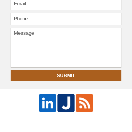
SUBMIT