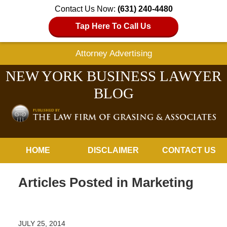
Contact Us Now:
(631) 240-4480
Tap Here To Call Us
Attorney Advertising
NEW YORK BUSINESS LAWYER
BLOG
Navigation
HOME
DISCLAIMER
CONTACT US
Articles Posted in
Marketing
JULY 25, 2014