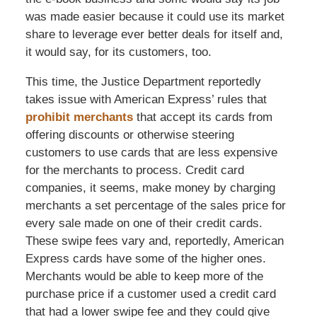
was made easier because it could use its market
share to leverage ever better deals for itself and,
it would say, for its customers, too.
This time, the Justice Department reportedly
takes issue with American Express’ rules that
prohibit merchants
that accept its cards from
offering discounts or otherwise steering
customers to use cards that are less expensive
for the merchants to process. Credit card
companies, it seems, make money by charging
merchants a set percentage of the sales price for
every sale made on one of their credit cards.
These swipe fees vary and, reportedly, American
Express cards have some of the higher ones.
Merchants would be able to keep more of the
purchase price if a customer used a credit card
that had a lower swipe fee and they could give