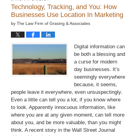
7:32
Technology, Tracking, and You: How
pm
Businesses Use Location In Marketing
by
The Law Firm of Grasing & Associates
Digital information can
be both a blessing and
a curse for modern
day businesses. It’s
seemingly everywhere
because, it seems,
people leave it everywhere, even unsuspectingly.
Even a little can tell you a lot, if you know where
to look. Apparently innocuous information, like
where you are at any given moment, can tell more
about you, and be more valuable, than you might
think. A recent story in the Wall Street Journal