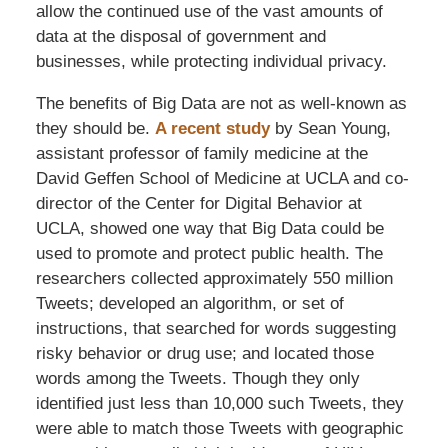
allow the continued use of the vast amounts of
data at the disposal of government and
businesses, while protecting individual privacy.
The benefits of Big Data are not as well-known as
they should be.
A recent study
by Sean Young,
assistant professor of family medicine at the
David Geffen School of Medicine at UCLA and co-
director of the Center for Digital Behavior at
UCLA, showed one way that Big Data could be
used to promote and protect public health. The
researchers collected approximately 550 million
Tweets; developed an algorithm, or set of
instructions, that searched for words suggesting
risky behavior or drug use; and located those
words among the Tweets. Though they only
identified just less than 10,000 such Tweets, they
were able to match those Tweets with geographic