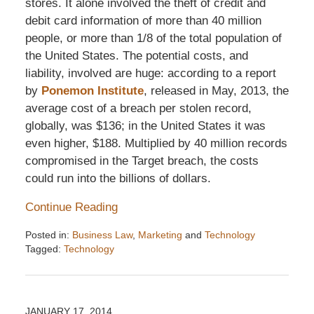
stores. It alone involved the theft of credit and
debit card information of more than 40 million
people, or more than 1/8 of the total population of
the United States. The potential costs, and
liability, involved are huge: according to a report
by
Ponemon Institute
, released in May, 2013, the
average cost of a breach per stolen record,
globally, was $136; in the United States it was
even higher, $188. Multiplied by 40 million records
compromised in the Target breach, the costs
could run into the billions of dollars.
Continue Reading
Posted in:
Business Law
,
Marketing
and
Technology
Tagged:
Technology
Updated:
December
6,
2016
JANUARY 17, 2014