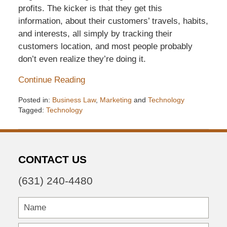
profits. The kicker is that they get this
information, about their customers’ travels, habits,
and interests, all simply by tracking their
customers location, and most people probably
don’t even realize they’re doing it.
Continue Reading
Posted in:
Business Law
,
Marketing
and
Technology
Tagged:
Technology
Updated:
December
6,
2016
CONTACT US
7:32
pm
(631) 240-4480