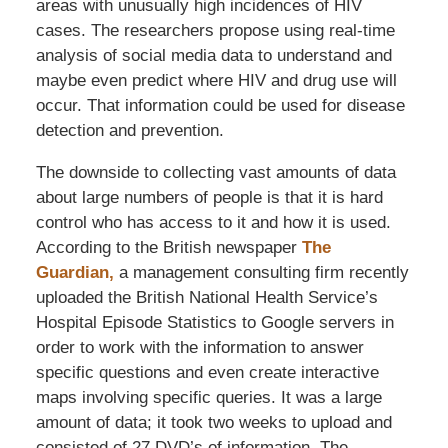
areas with unusually high incidences of HIV
cases. The researchers propose using real-time
analysis of social media data to understand and
maybe even predict where HIV and drug use will
occur. That information could be used for disease
detection and prevention.
The downside to collecting vast amounts of data
about large numbers of people is that it is hard
control who has access to it and how it is used.
According to the British newspaper
The
Guardian,
a management consulting firm recently
uploaded the British National Health Service’s
Hospital Episode Statistics to Google servers in
order to work with the information to answer
specific questions and even create interactive
maps involving specific queries. It was a large
amount of data; it took two weeks to upload and
consisted of 27 DVD’s of information. The