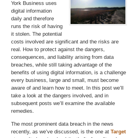
York Business uses
digital information
daily and therefore
runs the risk of having
it stolen. The potential
costs involved are significant and the risks are
real. How to protect against the dangers,
consequences, and liability arising from data
breaches, while still taking advantage of the
benefits of using digital information, is a challenge
every business, large and small, must become
aware of and learn how to meet. In this post we’ll
take a look at the dangers involved, and in
subsequent posts we’ll examine the available
remedies.
The most prominent data breach in the news
recently, as we’ve discussed, is the one at
Target