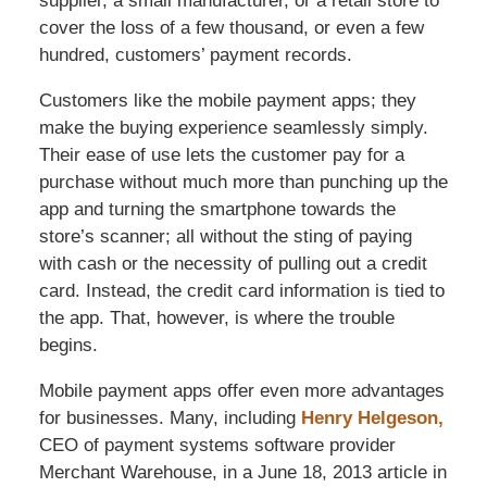
supplier, a small manufacturer, or a retail store to
cover the loss of a few thousand, or even a few
hundred, customers’ payment records.
Customers like the mobile payment apps; they
make the buying experience seamlessly simply.
Their ease of use lets the customer pay for a
purchase without much more than punching up the
app and turning the smartphone towards the
store’s scanner; all without the sting of paying
with cash or the necessity of pulling out a credit
card. Instead, the credit card information is tied to
the app. That, however, is where the trouble
begins.
Mobile payment apps offer even more advantages
for businesses. Many, including
Henry Helgeson,
CEO of payment systems software provider
Merchant Warehouse, in a June 18, 2013 article in