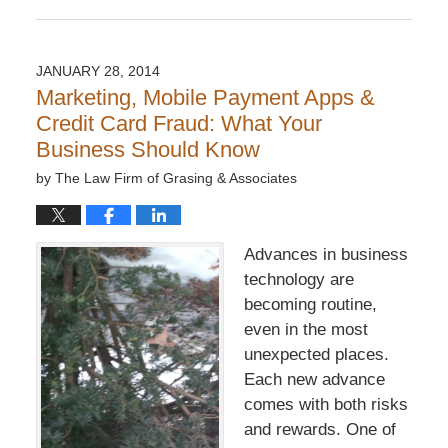
Updated:
December
6,
2016
JANUARY 28, 2014
7:32
Marketing, Mobile Payment Apps &
pm
Credit Card Fraud: What Your
Business Should Know
by
The Law Firm of Grasing & Associates
Advances in business
technology are
becoming routine,
even in the most
unexpected places.
Each new advance
comes with both risks
and rewards. One of