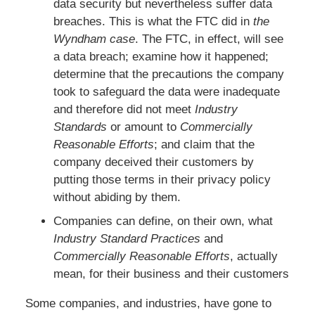
data security but nevertheless suffer data
breaches. This is what the FTC did in
the
Wyndham case
. The FTC, in effect, will see
a data breach; examine how it happened;
determine that the precautions the company
took to safeguard the data were inadequate
and therefore did not meet
Industry
Standards
or amount to
Commercially
Reasonable Efforts
; and claim that the
company deceived their customers by
putting those terms in their privacy policy
without abiding by them.
Companies can define, on their own, what
Industry Standard Practices
and
Commercially Reasonable Efforts
, actually
mean, for their business and their customers
Some companies, and industries, have gone to