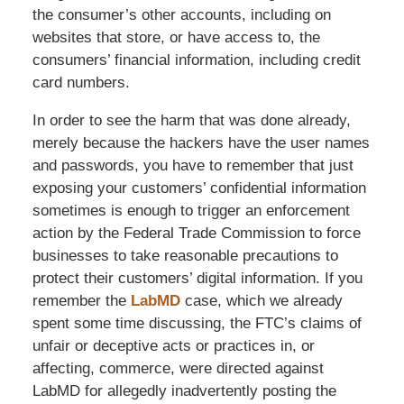
the consumer’s other accounts, including on
websites that store, or have access to, the
consumers’ financial information, including credit
card numbers.
In order to see the harm that was done already,
merely because the hackers have the user names
and passwords, you have to remember that just
exposing your customers’ confidential information
sometimes is enough to trigger an enforcement
action by the Federal Trade Commission to force
businesses to take reasonable precautions to
protect their customers’ digital information. If you
remember the
LabMD
case, which we already
spent some time discussing, the FTC’s claims of
unfair or deceptive acts or practices in, or
affecting, commerce, were directed against
LabMD for allegedly inadvertently posting the