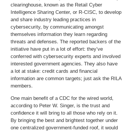
clearinghouse, known as the Retail Cyber
Intelligence Sharing Center, or R-CISC, to develop
and share industry leading practices in
cybersecurity, by communicating amongst
themselves information they learn regarding
threats and defenses. The reported backers of the
initiative have put in a lot of effort: they’ve
conferred with cybersecurity experts and involved
interested government agencies. They also have
a lot at stake: credit cards and financial
information are common targets; just ask the RILA
members.
One main benefit of a CDC for the wired world,
according to Peter W. Singer, is the trust and
confidence it will bring to all those who rely on it.
By bringing the best and brightest together under
one centralized government-funded roof, it would