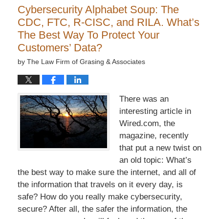
Cybersecurity Alphabet Soup: The
CDC, FTC, R-CISC, and RILA. What’s
The Best Way To Protect Your
Customers’ Data?
by
The Law Firm of Grasing & Associates
There was an
interesting article in
Wired.com, the
magazine, recently
that put a new twist on
an old topic: What’s
the best way to make sure the internet, and all of
the information that travels on it every day, is
safe? How do you really make cybersecurity,
secure? After all, the safer the information, the