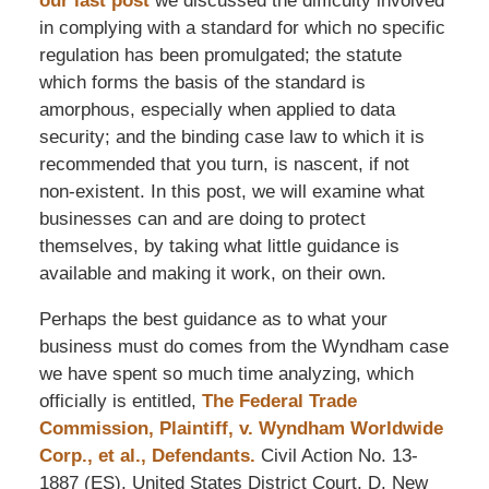
our last post
we discussed the difficulty involved
in complying with a standard for which no specific
regulation has been promulgated; the statute
which forms the basis of the standard is
amorphous, especially when applied to data
security; and the binding case law to which it is
recommended that you turn, is nascent, if not
non-existent. In this post, we will examine what
businesses can and are doing to protect
themselves, by taking what little guidance is
available and making it work, on their own.
Perhaps the best guidance as to what your
business must do comes from the Wyndham case
we have spent so much time analyzing, which
officially is entitled,
The Federal Trade
Commission, Plaintiff, v. Wyndham Worldwide
Corp., et al., Defendants.
Civil Action No. 13-
1887 (ES), United States District Court, D. New