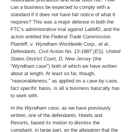
can a business be expected to comply with a
standard if it does not have fair notice of what it
requires? This was a major defense in both the
FTC’s administrative trial against
LabMD
, and the
action entitled the
Federal Trade Commission,
Plaintiff, v. Wyndham Worldwide Corp., et al.,
Defendants. Civil Action No. 13-1887 (ES), United
States District Court, D. New Jersey
(the
“Wyndham case”) both of which we have written
about at length. At least so far, though,
“reasonableness,” as applied on a case-by-case,
fact specific basis, is all a business basically has
to work with.
In
the Wyndham case
, as we have previously
written, one of the defendants, Hotels and
Resorts, based its motion to dismiss the
complaint, in large part, on the allegation that the