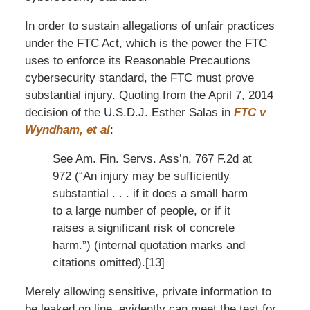
In order to sustain allegations of unfair practices
under the FTC Act, which is the power the FTC
uses to enforce its Reasonable Precautions
cybersecurity standard, the FTC must prove
substantial injury. Quoting from the April 7, 2014
decision of the U.S.D.J. Esther Salas in
FTC v
Wyndham, et al
:
See Am. Fin. Servs. Ass’n, 767 F.2d at
972 (“An injury may be sufficiently
substantial . . . if it does a small harm
to a large number of people, or if it
raises a significant risk of concrete
harm.”) (internal quotation marks and
citations omitted).[13]
Merely allowing sensitive, private information to
be leaked on line, evidently can meet the test for