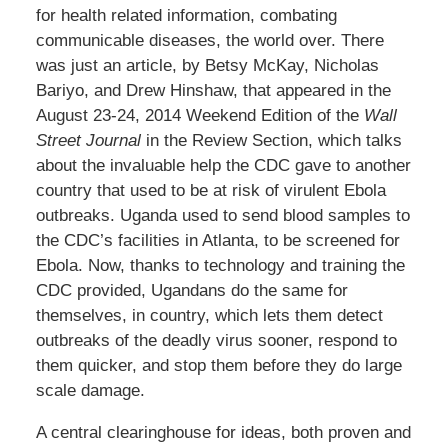
for health related information, combating
communicable diseases, the world over. There
was just an article, by Betsy McKay, Nicholas
Bariyo, and Drew Hinshaw, that appeared in the
August 23-24, 2014 Weekend Edition of the
Wall
Street Journal
in the Review Section, which talks
about the invaluable help the CDC gave to another
country that used to be at risk of virulent Ebola
outbreaks. Uganda used to send blood samples to
the CDC’s facilities in Atlanta, to be screened for
Ebola. Now, thanks to technology and training the
CDC provided, Ugandans do the same for
themselves, in country, which lets them detect
outbreaks of the deadly virus sooner, respond to
them quicker, and stop them before they do large
scale damage.
A central clearinghouse for ideas, both proven and