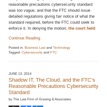
reasonable precautions cybersecurity standard
was too vague, and that the FTC should issue
detailed regulations giving fair notice of what the
standard required, before the FTC could seek to
enforce it. In denying the motion,
the court held
:
Continue Reading
Posted in:
Business Law
and
Technology
Tagged:
Cybersecurity
and
FTC
Updated:
December
6,
2016
JUNE 13, 2014
7:32
Shadow IT, The Cloud, and the FTC’s
pm
Reasonable Precautions Cybersecurity
Standard
by
The Law Firm of Grasing & Associates