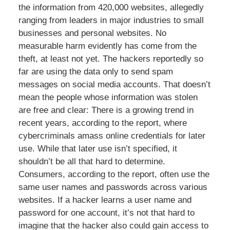
the information from 420,000 websites, allegedly
ranging from leaders in major industries to small
businesses and personal websites. No
measurable harm evidently has come from the
theft, at least not yet. The hackers reportedly so
far are using the data only to send spam
messages on social media accounts. That doesn’t
mean the people whose information was stolen
are free and clear: There is a growing trend in
recent years, according to the report, where
cybercriminals amass online credentials for later
use. While that later use isn’t specified, it
shouldn’t be all that hard to determine.
Consumers, according to the report, often use the
same user names and passwords across various
websites. If a hacker learns a user name and
password for one account, it’s not that hard to
imagine that the hacker also could gain access to