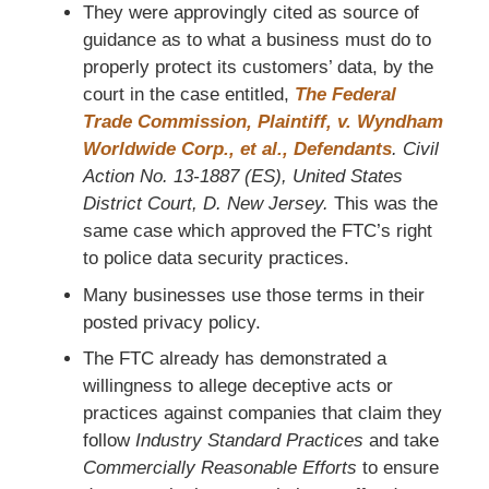
They were approvingly cited as source of
guidance as to what a business must do to
properly protect its customers’ data, by the
court in the case entitled,
The Federal
Trade Commission, Plaintiff, v. Wyndham
Worldwide Corp., et al., Defendants
. Civil
Action No. 13-1887 (ES), United States
District Court, D. New Jersey.
This was the
same case which approved the FTC’s right
to police data security practices.
Many businesses use those terms in their
posted privacy policy.
The FTC already has demonstrated a
willingness to allege deceptive acts or
practices against companies that claim they
follow
Industry Standard Practices
and take
Commercially Reasonable Efforts
to ensure