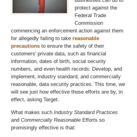
businesses can do to
protect against the
Federal Trade
Commission
commencing an enforcement action against them
for allegedly failing to take
reasonable
precautions
to ensure the safety of their
customers’ private data, such as financial
information, dates of birth, social security
numbers, and even health records: Develop, and
implement, industry standard, and commercially
reasonable, data security practices. This time, we
will see just how effective those efforts are by, in
effect, asking Target.
What makes such
Industry Standard Practices
and
Commercially Reasonable
Efforts so
promisingly effective is that: