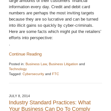
large amounts of their customers’ financial
information every day. Credit and debit card
numbers are perhaps the most inviting targets
because they are so lucrative and can be turned
into illicit gains so quickly by cyber-criminals.
Here are some facts which might put the retailers’
efforts into perspective:
.
Continue Reading
Posted in:
Business Law
,
Business Litigation
and
Technology
Tagged:
Cybersecurity
and
FTC
Updated:
December
6,
2016
JULY 8, 2014
7:32
Industry Standard Practices: What
pm
Your Business Can Do To Comply