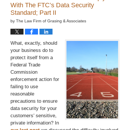
With The FTC’s Data Security
Standard; Part II
by
The Law Firm of Grasing & Associates
What, exactly, should
your business do to
protect itself from a
Federal Trade
Commission
enforcement action for
failing to use
reasonable
precautions to ensure
data security for your
customers’ sensitive,
private information? In