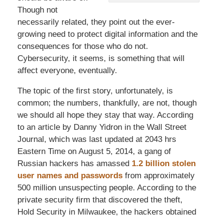
Though not
necessarily related, they point out the ever-
growing need to protect digital information and the
consequences for those who do not.
Cybersecurity, it seems, is something that will
affect everyone, eventually.
The topic of the first story, unfortunately, is
common; the numbers, thankfully, are not, though
we should all hope they stay that way. According
to an article by Danny Yidron in the Wall Street
Journal, which was last updated at 2043 hrs
Eastern Time on August 5, 2014, a gang of
Russian hackers has amassed
1.2 billion stolen
user names and passwords
from approximately
500 million unsuspecting people. According to the
private security firm that discovered the theft,
Hold Security in Milwaukee, the hackers obtained