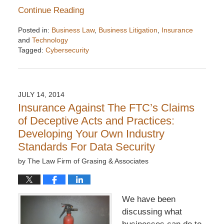
Continue Reading
Posted in:
Business Law
,
Business Litigation
,
Insurance
and
Technology
Tagged:
Cybersecurity
Updated:
December
6,
2016
JULY 14, 2014
7:32
Insurance Against The FTC’s Claims
pm
of Deceptive Acts and Practices:
Developing Your Own Industry
Standards For Data Security
by
The Law Firm of Grasing & Associates
We have been
discussing what