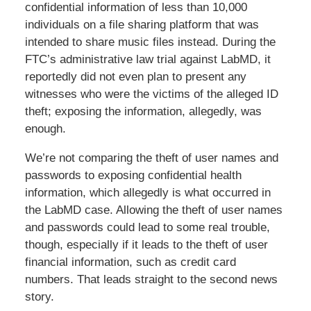
confidential information of less than 10,000
individuals on a file sharing platform that was
intended to share music files instead. During the
FTC’s administrative law trial against LabMD, it
reportedly did not even plan to present any
witnesses who were the victims of the alleged ID
theft; exposing the information, allegedly, was
enough.
We’re not comparing the theft of user names and
passwords to exposing confidential health
information, which allegedly is what occurred in
the LabMD case. Allowing the theft of user names
and passwords could lead to some real trouble,
though, especially if it leads to the theft of user
financial information, such as credit card
numbers. That leads straight to the second news
story.