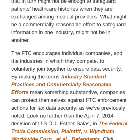
that in turn might not be enough to safeguard
patients’ healthcare histories when they are
exchanged among medical providers. What might
be a commercially reasonable effort to safeguard
information in one industry, might not be in
another.
The FTC encourages individual companies, and
the industries in which they compete, to
voluntarily join together to ensure data security.
By making the terms
Industry Standard
Practices and Commercially Reasonable
Efforts
mean something substantive, companies
can protect themselves against FTC enforcement
actions for lax data security, as we’ve previously
noted. Look no further than the April 7, 2014
decision of U.S.D.J. Esther Salas, in
The Federal
Trade Commission, Plaintiff, v. Wyndham
Worldwide Corp., et al., Defendants
,
Civil