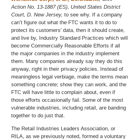
Action No. 13-1887 (ES), United States District
Court, D. New Jersey,
to see why. If a company
can’t figure out what the FTC wants it to do to
protect its customers’ data, then it should create,
and live by, Industry Standard Practices which will
become Commercially Reasonable Efforts if all
the major companies in the industry implement
them. Many companies already say they do this
anyway, right in their privacy policies. Instead of
meaningless legal verbiage, make the terms mean
something concrete; show they can work, and the
FTC will have little to complain about, even if
those efforts occasionally fail. Some of the most
vulnerable industries, including retail, are banding
together to do just that.
The Retail Industries Leaders Association, or
RILA, as we previously noted, formed a voluntary