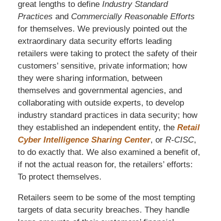
great lengths to define
Industry Standard
Practices
and
Commercially Reasonable Efforts
for themselves. We previously pointed out the
extraordinary data security efforts leading
retailers were taking to protect the safety of their
customers’ sensitive, private information; how
they were sharing information, between
themselves and governmental agencies, and
collaborating with outside experts, to develop
industry standard practices in data security; how
they established an independent entity, the
Retail
Cyber Intelligence Sharing Center
, or
R-CISC
,
to do exactly that. We also examined a benefit of,
if not the actual reason for, the retailers’ efforts:
To protect themselves.
Retailers seem to be some of the most tempting
targets of data security breaches. They handle