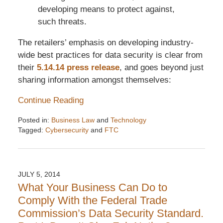
developing means to protect against,
such threats.
The retailers’ emphasis on developing industry-
wide best practices for data security is clear from
their
5.14.14 press release
, and goes beyond just
sharing information amongst themselves:
Continue Reading
Posted in:
Business Law
and
Technology
Tagged:
Cybersecurity
and
FTC
Updated:
December
6,
2016
JULY 5, 2014
7:32
What Your Business Can Do to
pm
Comply With the Federal Trade
Commission’s Data Security Standard.