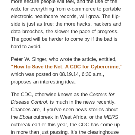
more secure people will feel, and the use of the
web, for everything from e-commerce to portable
electronic healthcare records, will grow. The flip-
side is just as true: the more hacks, hackers and
data-breaches, the slower the pace of progress.
The good will be harder to come by if the bad is
hard to avoid.
Peter W. Singer, who wrote the article, entitled,
“How to Save the Net: A CDC for Cybercrime,”
which was posted on 08.19.14, 6:30 a.m.,
proposes an interesting idea.
The CDC, otherwise known as the
Centers for
Disease Control
, is much in the news recently.
Chances are, if you’ve seen news stories about
the
Ebola
outbreak in West Africa, or the
MERS
outbreak earlier this year, the CDC has come up
in more than just passing. It’s the clearinghouse