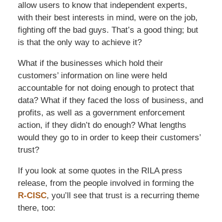
allow users to know that independent experts,
with their best interests in mind, were on the job,
fighting off the bad guys. That’s a good thing; but
is that the only way to achieve it?
What if the businesses which hold their
customers’ information on line were held
accountable for not doing enough to protect that
data? What if they faced the loss of business, and
profits, as well as a government enforcement
action, if they didn’t do enough? What lengths
would they go to in order to keep their customers’
trust?
If you look at some quotes in the RILA press
release, from the people involved in forming the
R-CISC
, you’ll see that trust is a recurring theme
there, too: