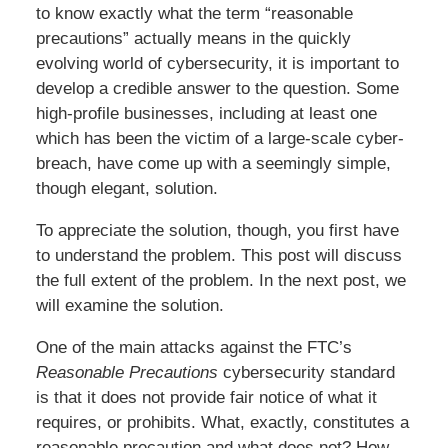
to know exactly what the term “reasonable
precautions” actually means in the quickly
evolving world of cybersecurity, it is important to
develop a credible answer to the question. Some
high-profile businesses, including at least one
which has been the victim of a large-scale cyber-
breach, have come up with a seemingly simple,
though elegant, solution.
To appreciate the solution, though, you first have
to understand the problem. This post will discuss
the full extent of the problem. In the next post, we
will examine the solution.
One of the main attacks against the FTC’s
Reasonable Precautions
cybersecurity standard
is that it does not provide fair notice of what it
requires, or prohibits. What, exactly, constitutes a
reasonable precaution and what does not? How