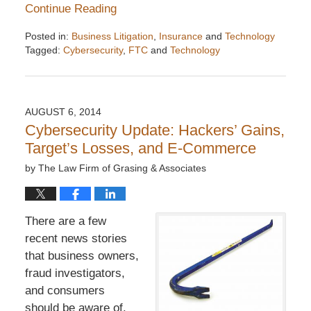
Continue Reading
Posted in:
Business Litigation
,
Insurance
and
Technology
Tagged:
Cybersecurity
,
FTC
and
Technology
Updated:
December
6,
2016
AUGUST 6, 2014
7:32
Cybersecurity Update: Hackers’ Gains,
pm
Target’s Losses, and E-Commerce
by
The Law Firm of Grasing & Associates
There are a few
recent news stories
that business owners,
fraud investigators,
and consumers
should be aware of.