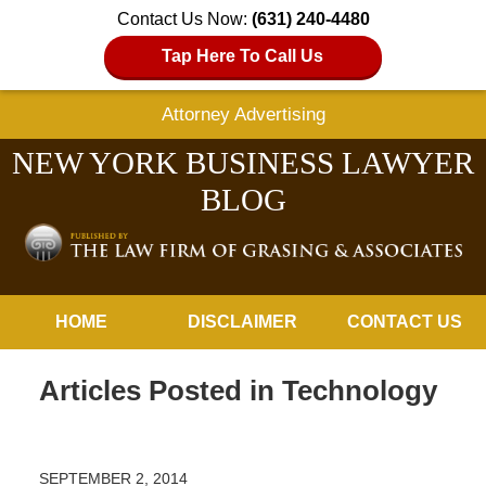
Contact Us Now:
(631) 240-4480
Tap Here To Call Us
Attorney Advertising
NEW YORK BUSINESS LAWYER
BLOG
Navigation
HOME
DISCLAIMER
CONTACT US
Articles Posted in
Technology
SEPTEMBER 2, 2014