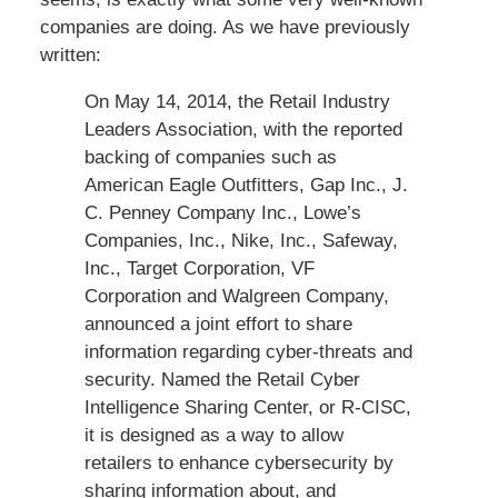
companies are doing. As we have previously
written:
On May 14, 2014, the Retail Industry
Leaders Association, with the reported
backing of companies such as
American Eagle Outfitters, Gap Inc., J.
C. Penney Company Inc., Lowe’s
Companies, Inc., Nike, Inc., Safeway,
Inc., Target Corporation, VF
Corporation and Walgreen Company,
announced a joint effort to share
information regarding cyber-threats and
security. Named the Retail Cyber
Intelligence Sharing Center, or R-CISC,
it is designed as a way to allow
retailers to enhance cybersecurity by
sharing information about, and