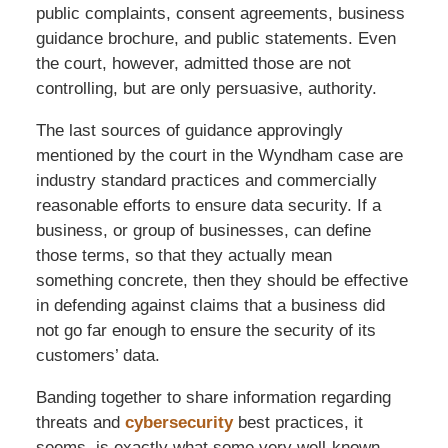
public complaints, consent agreements, business
guidance brochure, and public statements. Even
the court, however, admitted those are not
controlling, but are only persuasive, authority.
The last sources of guidance approvingly
mentioned by the court in the Wyndham case are
industry standard practices and commercially
reasonable efforts to ensure data security. If a
business, or group of businesses, can define
those terms, so that they actually mean
something concrete, then they should be effective
in defending against claims that a business did
not go far enough to ensure the security of its
customers’ data.
Banding together to share information regarding
threats and
cybersecurity
best practices, it
seems, is exactly what some very well-known