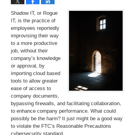
Shadow IT, or Rogue
IT, is the practice of
employees reportedly
improvising their way
to a more productive
job, without their
company’s knowledge
or approval, by
importing cloud based
tools to allow greater
ease of access to
company documents,
bypassing firewalls, and facilitating collaboration,
to enhance company performance. What could
possibly be the harm? It just might be a good way
to violate the FTC’s Reasonable Precautions
cybersecurity standard.