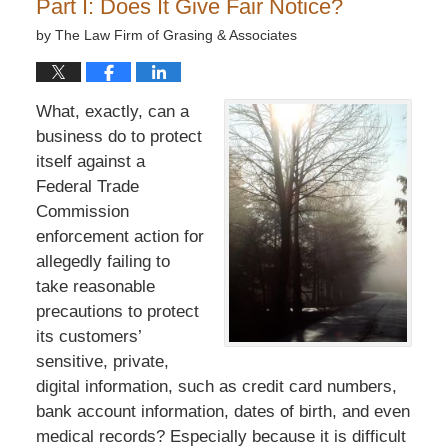
Part I: Does It Give Fair Notice?
by
The Law Firm of Grasing & Associates
What, exactly, can a
business do to protect
itself against a
Federal Trade
Commission
enforcement action for
allegedly failing to
take reasonable
precautions to protect
its customers’
sensitive, private,
digital information, such as credit card numbers,
bank account information, dates of birth, and even
medical records? Especially because it is difficult