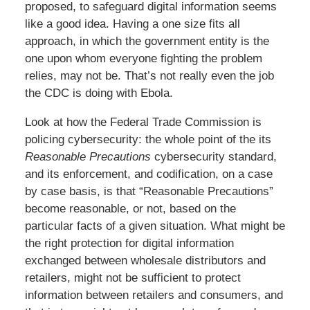
proposed, to safeguard digital information seems
like a good idea. Having a one size fits all
approach, in which the government entity is the
one upon whom everyone fighting the problem
relies, may not be. That’s not really even the job
the CDC is doing with Ebola.
Look at how the Federal Trade Commission is
policing cybersecurity: the whole point of the its
Reasonable Precautions
cybersecurity standard,
and its enforcement, and codification, on a case
by case basis, is that “Reasonable Precautions”
become reasonable, or not, based on the
particular facts of a given situation. What might be
the right protection for digital information
exchanged between wholesale distributors and
retailers, might not be sufficient to protect
information between retailers and consumers, and