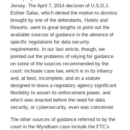
Jersey. The April 7, 2014 decision of U.S.D.J.
Esther Salas, which denied the motion to dismiss
brought by one of the defendants, Hotels and
Resorts, went to great lengths to point out the
available sources of guidance in the absence of
specific regulations for data security
requirements. In our last article, though, we
pointed out the problems of relying for guidance
on some of the sources recommended by the
court: inchoate case law, which is in its infancy
and, at best, incomplete, and on a statute
designed to leave a regulatory agency significant
flexibility to assert its enforcement power, and
which was enacted before the need for data
security, or cybersecurity, even was conceived.
The other sources of guidance referred to by the
court in the Wyndham case include the FTC’s