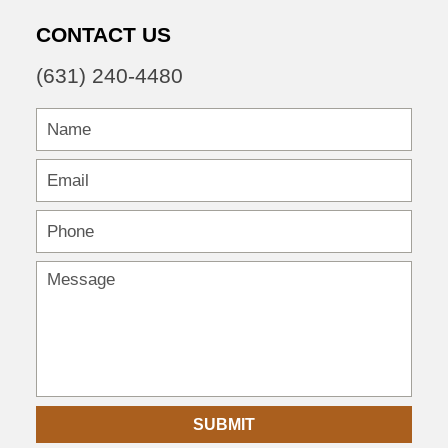
CONTACT US
(631) 240-4480
SUBMIT