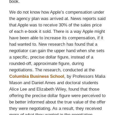
book.
We do not know how Apple’s compensation under
the agency plan was arrived at. News reports said
that Apple was to receive 30% of the sales price
of each e-book it sold. There is a way Apple might
have been able to increase its compensation, if it
had wanted to. New research has found that a
negotiator can gain the upper hand when she sets
a specific, precise dollar figure, instead of a
rounded-off, approximate figure, during
negotiations. The research, conducted at the
Columbia Business School
, by Professors Malia
Mason and Daniel Ames and doctoral students
Alice Lee and Elizabeth Wiley, found that those
offering the precise dollar figure were perceived to
be better informed about the true value of the offer
they were negotiating. As a result, they received
more of what they wanted in the negotiation