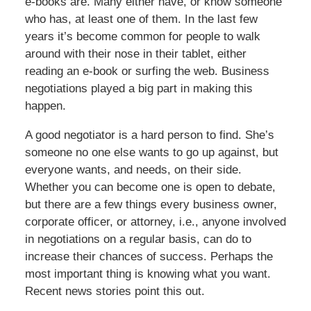
e-books are. Many either have, or know someone
who has, at least one of them. In the last few
years it’s become common for people to walk
around with their nose in their tablet, either
reading an e-book or surfing the web. Business
negotiations played a big part in making this
happen.
A good negotiator is a hard person to find. She’s
someone no one else wants to go up against, but
everyone wants, and needs, on their side.
Whether you can become one is open to debate,
but there are a few things every business owner,
corporate officer, or attorney, i.e., anyone involved
in negotiations on a regular basis, can do to
increase their chances of success. Perhaps the
most important thing is knowing what you want.
Recent news stories point this out.