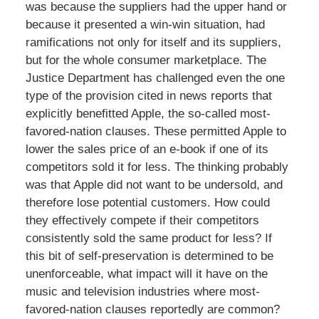
was because the suppliers had the upper hand or
because it presented a win-win situation, had
ramifications not only for itself and its suppliers,
but for the whole consumer marketplace. The
Justice Department has challenged even the one
type of the provision cited in news reports that
explicitly benefitted Apple, the so-called most-
favored-nation clauses. These permitted Apple to
lower the sales price of an e-book if one of its
competitors sold it for less. The thinking probably
was that Apple did not want to be undersold, and
therefore lose potential customers. How could
they effectively compete if their competitors
consistently sold the same product for less? If
this bit of self-preservation is determined to be
unenforceable, what impact will it have on the
music and television industries where most-
favored-nation clauses reportedly are common?