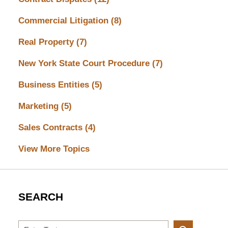
Commercial Litigation
(8)
Real Property
(7)
New York State Court Procedure
(7)
Business Entities
(5)
Marketing
(5)
Sales Contracts
(4)
View More Topics
SEARCH
Search