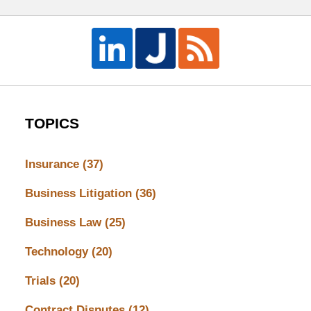
TOPICS
Insurance
(37)
Business Litigation
(36)
Business Law
(25)
Technology
(20)
Trials
(20)
Contract Disputes
(12)