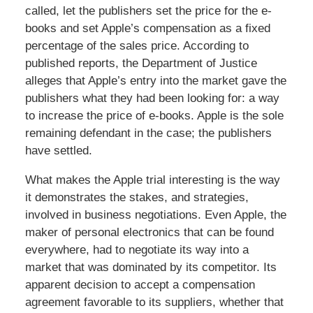
called, let the publishers set the price for the e-
books and set Apple’s compensation as a fixed
percentage of the sales price. According to
published reports, the Department of Justice
alleges that Apple’s entry into the market gave the
publishers what they had been looking for: a way
to increase the price of e-books. Apple is the sole
remaining defendant in the case; the publishers
have settled.
What makes the Apple trial interesting is the way
it demonstrates the stakes, and strategies,
involved in business negotiations. Even Apple, the
maker of personal electronics that can be found
everywhere, had to negotiate its way into a
market that was dominated by its competitor. Its
apparent decision to accept a compensation
agreement favorable to its suppliers, whether that