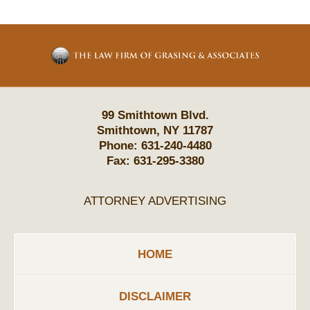
Contact
Information
99 Smithtown Blvd.
Smithtown
,
NY
11787
Phone:
631-240-4480
Fax:
631-295-3380
ATTORNEY ADVERTISING
HOME
DISCLAIMER