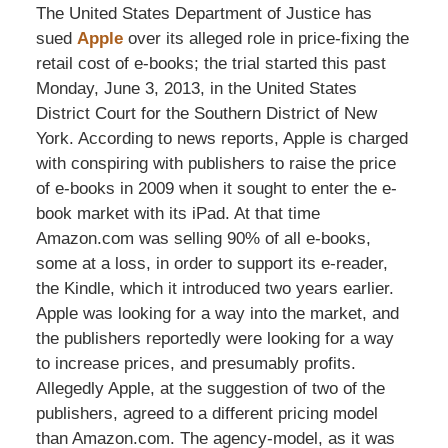
The United States Department of Justice has
sued
Apple
over its alleged role in price-fixing the
retail cost of e-books; the trial started this past
Monday, June 3, 2013, in the United States
District Court for the Southern District of New
York. According to news reports, Apple is charged
with conspiring with publishers to raise the price
of e-books in 2009 when it sought to enter the e-
book market with its iPad. At that time
Amazon.com was selling 90% of all e-books,
some at a loss, in order to support its e-reader,
the Kindle, which it introduced two years earlier.
Apple was looking for a way into the market, and
the publishers reportedly were looking for a way
to increase prices, and presumably profits.
Allegedly Apple, at the suggestion of two of the
publishers, agreed to a different pricing model
than Amazon.com. The agency-model, as it was