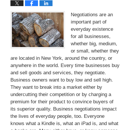
Negotiations are an
important part of
everyday existence
for all businesses,
whether big, medium,
or small, whether they
are located in New York, around the country, or
anywhere in the world. Every time businesses buy
and sell goods and services, they negotiate.
Business owners want to buy low and sell high.
They want to break into a market either by
undercutting their competition or by charging a
premium for their product to convince buyers of
its superior quality. Business negotiations impact
the lives of everyday people, too. Everyone
knows what a Kindle is, what an iPad is, and what