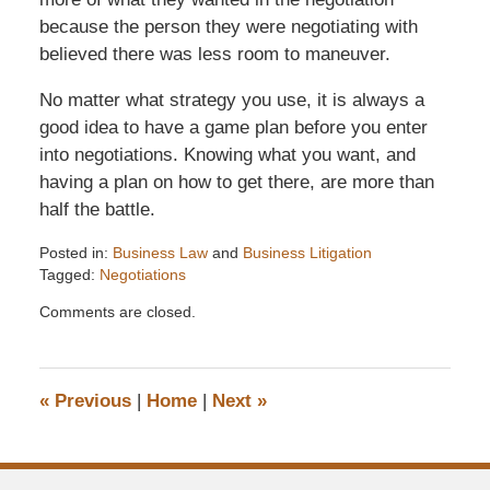
because the person they were negotiating with
believed there was less room to maneuver.
No matter what strategy you use, it is always a
good idea to have a game plan before you enter
into negotiations. Knowing what you want, and
having a plan on how to get there, are more than
half the battle.
Posted in:
Business Law
and
Business Litigation
Tagged:
Negotiations
Updated:
Comments are closed.
December
6,
2016
7:33
«
Previous
|
Home
|
Next
»
pm