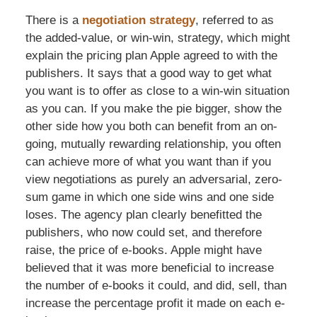
There is a
negotiation strategy
, referred to as
the added-value, or win-win, strategy, which might
explain the pricing plan Apple agreed to with the
publishers. It says that a good way to get what
you want is to offer as close to a win-win situation
as you can. If you make the pie bigger, show the
other side how you both can benefit from an on-
going, mutually rewarding relationship, you often
can achieve more of what you want than if you
view negotiations as purely an adversarial, zero-
sum game in which one side wins and one side
loses. The agency plan clearly benefitted the
publishers, who now could set, and therefore
raise, the price of e-books. Apple might have
believed that it was more beneficial to increase
the number of e-books it could, and did, sell, than
increase the percentage profit it made on each e-