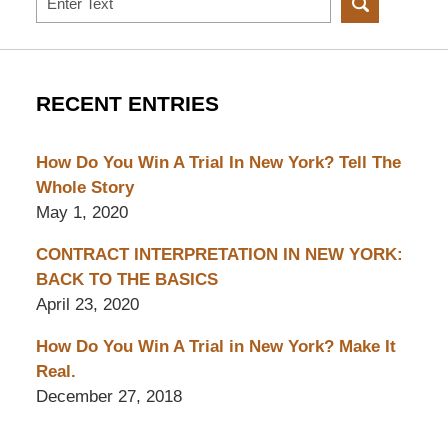
RECENT ENTRIES
How Do You Win A Trial In New York? Tell The
Whole Story
May 1, 2020
CONTRACT INTERPRETATION IN NEW YORK:
BACK TO THE BASICS
April 23, 2020
How Do You Win A Trial in New York? Make It
Real.
December 27, 2018