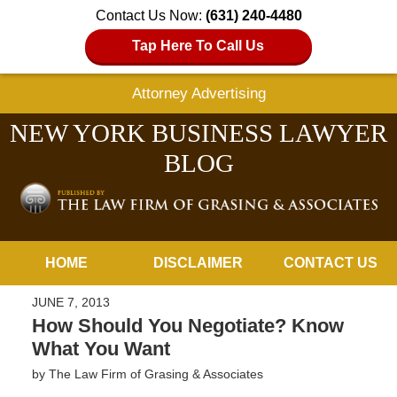
Contact Us Now:
(631) 240-4480
Tap Here To Call Us
Attorney Advertising
NEW YORK BUSINESS LAWYER
BLOG
Navigation
HOME
DISCLAIMER
CONTACT US
JUNE 7, 2013
How Should You Negotiate? Know
What You Want
by
The Law Firm of Grasing & Associates