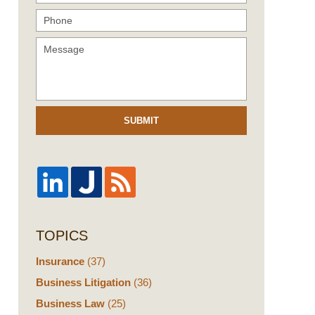
SUBMIT
TOPICS
Insurance
(37)
Business Litigation
(36)
Business Law
(25)