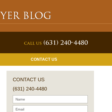
Navigatio
CONTACT US
CONTACT US
(631) 240-4480