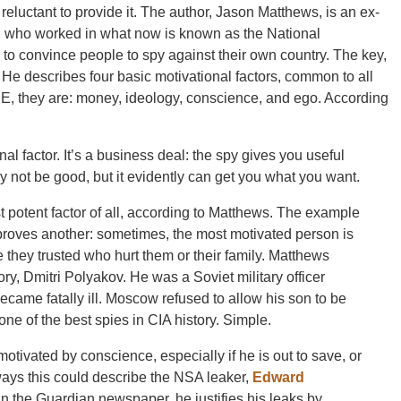
eluctant to provide it. The author, Jason Matthews, is an ex-
, who worked in what now is known as the National
 to convince people to spy against their own country. The key,
. He describes four basic motivational factors, common to all
, they are: money, ideology, conscience, and ego. According
al factor. It’s a business deal: the spy gives you useful
 not be good, but it evidently can get you what you want.
ost potent factor of all, according to Matthews. The example
 proves another: sometimes, the most motivated person is
they trusted who hurt them or their family. Matthews
ory, Dmitri Polyakov. He was a Soviet military officer
ecame fatally ill. Moscow refused to allow his son to be
e of the best spies in CIA history. Simple.
otivated by conscience, especially if he is out to save, or
 ways this could describe the NSA leaker,
Edward
 in the Guardian newspaper, he justifies his leaks by