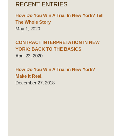
RECENT ENTRIES
How Do You Win A Trial In New York? Tell
The Whole Story
May 1, 2020
CONTRACT INTERPRETATION IN NEW
YORK: BACK TO THE BASICS
April 23, 2020
How Do You Win A Trial in New York?
Make It Real.
December 27, 2018