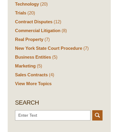
Technology
(20)
Trials
(20)
Contract Disputes
(12)
Commercial Litigation
(8)
Real Property
(7)
New York State Court Procedure
(7)
Business Entities
(5)
Marketing
(5)
Sales Contracts
(4)
View More Topics
SEARCH
Search