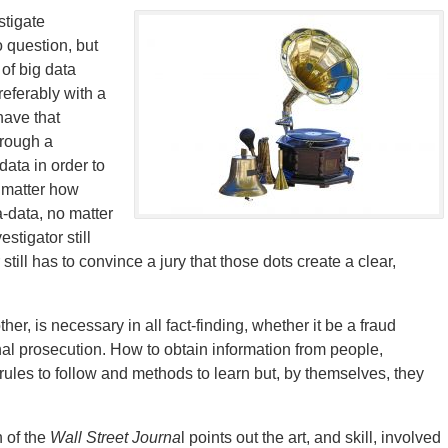
stigate
 question, but
of big data
referably with a
 have that
hrough a
ata in order to
o matter how
-data, no matter
stigator still
still has to convince a jury that those dots create a clear,
er, is necessary in all fact-finding, whether it be a fraud
minal prosecution. How to obtain information from people,
 rules to follow and methods to learn but, by themselves, they
 of the
Wall Street Journa
l points out the art, and skill, involved