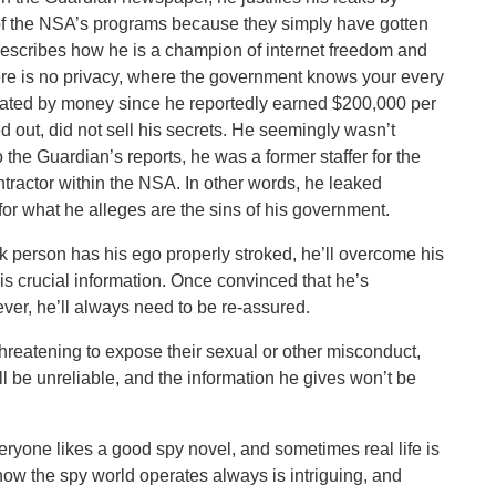
 of the NSA’s programs because they simply have gotten
describes how he is a champion of internet freedom and
here is no privacy, where the government knows your every
ated by money since he reportedly earned $200,000 per
d out, did not sell his secrets. He seemingly wasn’t
 the Guardian’s reports, he was a former staffer for the
ntractor within the NSA. In other words, he leaked
 for what he alleges are the sins of his government.
eek person has his ego properly stroked, he’ll overcome his
is crucial information. Once convinced that he’s
ver, he’ll always need to be re-assured.
threatening to expose their sexual or other misconduct,
ll be unreliable, and the information he gives won’t be
veryone likes a good spy novel, and sometimes real life is
 how the spy world operates always is intriguing, and