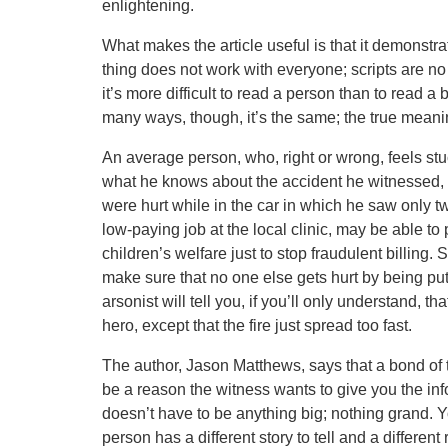
enlightening.
What makes the article useful is that it demonstr
thing does not work with everyone; scripts are n
it’s more difficult to read a person than to read a
many ways, though, it’s the same; the true meanin
An average person, who, right or wrong, feels stuck
what he knows about the accident he witnessed, e
were hurt while in the car in which he saw only t
low-paying job at the local clinic, may be able to 
children’s welfare just to stop fraudulent billing.
make sure that no one else gets hurt by being pu
arsonist will tell you, if you’ll only understand, t
hero, except that the fire just spread too fast.
The author, Jason Matthews, says that a bond of t
be a reason the witness wants to give you the infor
doesn’t have to be anything big; nothing grand. You 
person has a different story to tell and a different