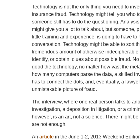
Technology is not the only thing you need to inve
insurance fraud. Technology might tell you who to
someone still has to do the questioning. Analysis 
might give you a lot to talk about, but someone, p
little training and experience, is going to have to
conversation. Technology might be able to sort t
tremendous amount of otherwise indecipherable d
identify, or obtain, clues about possible fraud. N
good the technology, no matter how vast the meta
how many computers parse the data, a skilled inve
has to connect the dots, and, eventually, a lawyer 
unmistakable picture of fraud.
The interview, where one real person talks to anoth
investigation, a deposition in litigation, or a cri
however, is an art, not a science. There might be
are not enough.
An
article
in the June 1-2, 2013 Weekend Edition