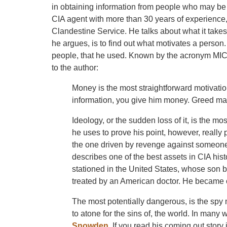
in obtaining information from people who may be r
CIA agent with more than 30 years of experience
Clandestine Service. He talks about what it takes
he argues, is to find out what motivates a person
people, that he used. Known by the acronym MICE
to the author:
Money is the most straightforward motivation
information, you give him money. Greed may
Ideology, or the sudden loss of it, is the m
he uses to prove his point, however, really
the one driven by revenge against someone 
describes one of the best assets in CIA hist
stationed in the United States, whose son b
treated by an American doctor. He became on
The most potentially dangerous, is the spy m
to atone for the sins of, the world. In many
Snowden
. If you read his coming out story