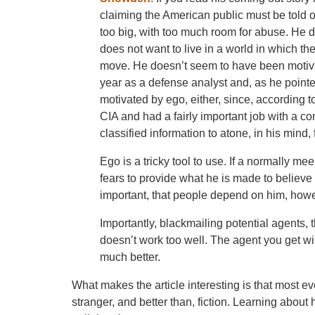
claiming the American public must be told
too big, with too much room for abuse. He 
does not want to live in a world in which t
move. He doesn’t seem to have been motiv
year as a defense analyst and, as he pointe
motivated by ego, either, since, according to
CIA and had a fairly important job with a co
classified information to atone, in his mind,
Ego is a tricky tool to use. If a normally m
fears to provide what he is made to believe 
important, that people depend on him, howe
Importantly, blackmailing potential agents, 
doesn’t work too well. The agent you get wi
much better.
What makes the article interesting is that most e
stranger, and better than, fiction. Learning about