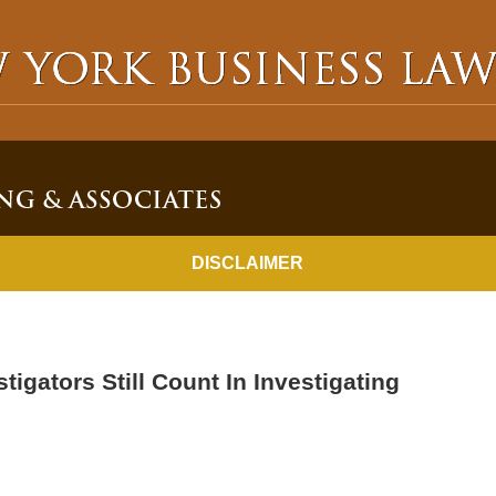
NEW YORK BUSINESS LAWYER BLOG
DISCLAIMER
tigators Still Count In Investigating