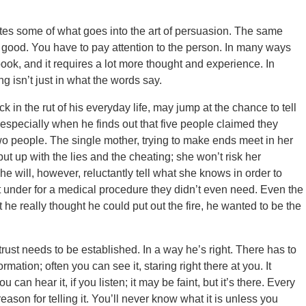
ates some of what goes into the art of persuasion. The same
o good. You have to pay attention to the person. In many ways
 book, and it requires a lot more thought and experience. In
g isn’t just in what the words say.
 in the rut of his everyday life, may jump at the chance to tell
specially when he finds out that five people claimed they
wo people. The single mother, trying to make ends meet in her
put up with the lies and the cheating; she won’t risk her
 She will, however, reluctantly tell what she knows in order to
t under for a medical procedure they didn’t even need. Even the
hat he really thought he could put out the fire, he wanted to be the
rust needs to be established. In a way he’s right. There has to
mation; often you can see it, staring right there at you. It
can hear it, if you listen; it may be faint, but it’s there. Every
 reason for telling it. You’ll never know what it is unless you