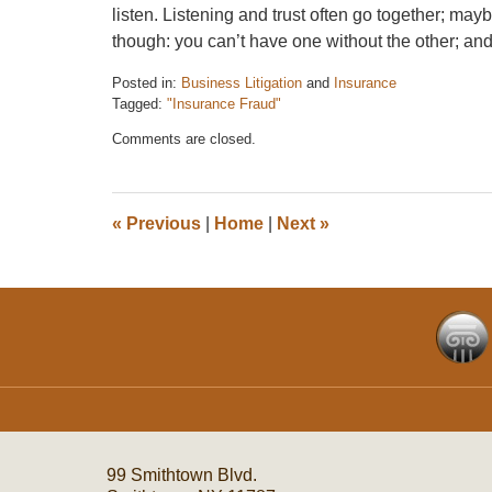
listen. Listening and trust often go together; ma
though: you can’t have one without the other; and 
Posted in:
Business Litigation
and
Insurance
Tagged:
"Insurance Fraud"
Updated:
Comments are closed.
December
6,
2016
7:33
«
Previous
|
Home
|
Next
»
pm
Contact
Information
99 Smithtown Blvd.