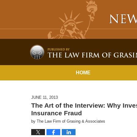
HOME
JUNE 11, 2013
The Art of the Interview: Why Inves
Insurance Fraud
by
The Law Firm of Grasing & Associates