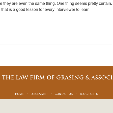
ybe they are even the same thing. One thing seems pretty certain,
that is a good lesson for every interviewer to learn.
HOME
DISCLAIMER
CONTACT US
BLOG POSTS