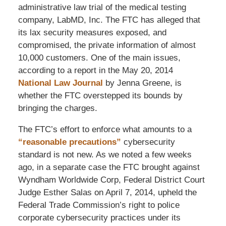
administrative law trial of the medical testing
company, LabMD, Inc. The FTC has alleged that
its lax security measures exposed, and
compromised, the private information of almost
10,000 customers. One of the main issues,
according to a report in the May 20, 2014
National Law Journal
by Jenna Greene, is
whether the FTC overstepped its bounds by
bringing the charges.
The FTC’s effort to enforce what amounts to a
“reasonable precautions”
cybersecurity
standard is not new. As we noted a few weeks
ago, in a separate case the FTC brought against
Wyndham Worldwide Corp, Federal District Court
Judge Esther Salas on April 7, 2014, upheld the
Federal Trade Commission’s right to police
corporate cybersecurity practices under its