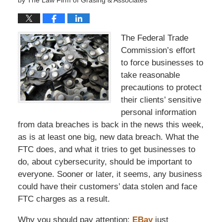
by
The Law Firm of Grasing & Associates
The Federal Trade
Commission’s effort
to force businesses to
take reasonable
precautions to protect
their clients’ sensitive
personal information
from data breaches is back in the news this week,
as is at least one big, new data breach. What the
FTC does, and what it tries to get businesses to
do, about cybersecurity, should be important to
everyone. Sooner or later, it seems, any business
could have their customers’ data stolen and face
FTC charges as a result.
Why you should pay attention:
EBay
just