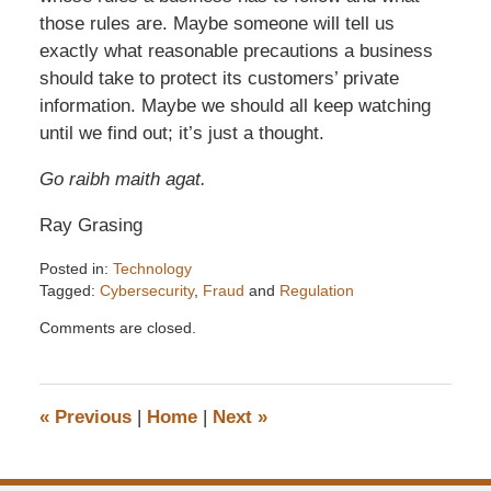
those rules are. Maybe someone will tell us
exactly what reasonable precautions a business
should take to protect its customers’ private
information. Maybe we should all keep watching
until we find out; it’s just a thought.
Go raibh maith agat.
Ray Grasing
Posted in:
Technology
Tagged:
Cybersecurity
,
Fraud
and
Regulation
Updated:
Comments are closed.
December
6,
2016
7:32
«
Previous
|
Home
|
Next
»
pm