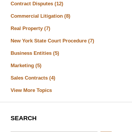
Contract Disputes
(12)
Commercial Litigation
(8)
Real Property
(7)
New York State Court Procedure
(7)
Business Entities
(5)
Marketing
(5)
Sales Contracts
(4)
View More Topics
SEARCH