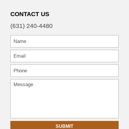
CONTACT US
(631) 240-4480
SUBMIT