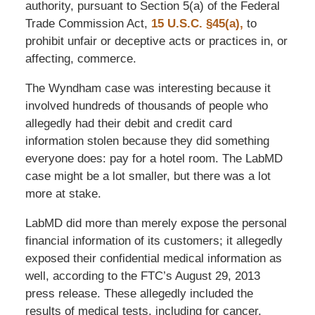
authority, pursuant to Section 5(a) of the Federal
Trade Commission Act,
15 U.S.C. §45(a),
to
prohibit unfair or deceptive acts or practices in, or
affecting, commerce.
The Wyndham case was interesting because it
involved hundreds of thousands of people who
allegedly had their debit and credit card
information stolen because they did something
everyone does: pay for a hotel room. The LabMD
case might be a lot smaller, but there was a lot
more at stake.
LabMD did more than merely expose the personal
financial information of its customers; it allegedly
exposed their confidential medical information as
well, according to the FTC’s August 29, 2013
press release. These allegedly included the
results of medical tests, including for cancer,