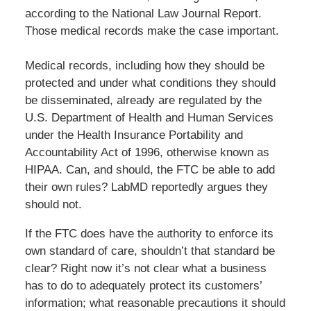
according to the National Law Journal Report.
Those medical records make the case important.
Medical records, including how they should be
protected and under what conditions they should
be disseminated, already are regulated by the
U.S. Department of Health and Human Services
under the Health Insurance Portability and
Accountability Act of 1996, otherwise known as
HIPAA. Can, and should, the FTC be able to add
their own rules? LabMD reportedly argues they
should not.
If the FTC does have the authority to enforce its
own standard of care, shouldn’t that standard be
clear? Right now it’s not clear what a business
has to do to adequately protect its customers’
information; what reasonable precautions it should