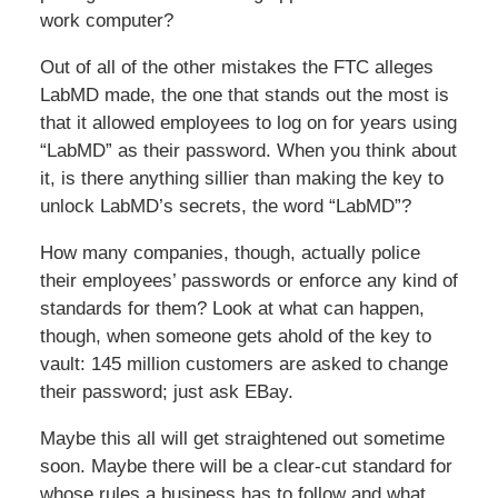
work computer?
Out of all of the other mistakes the FTC alleges
LabMD made, the one that stands out the most is
that it allowed employees to log on for years using
“LabMD” as their password. When you think about
it, is there anything sillier than making the key to
unlock LabMD’s secrets, the word “LabMD”?
How many companies, though, actually police
their employees’ passwords or enforce any kind of
standards for them? Look at what can happen,
though, when someone gets ahold of the key to
vault: 145 million customers are asked to change
their password; just ask EBay.
Maybe this all will get straightened out sometime
soon. Maybe there will be a clear-cut standard for
whose rules a business has to follow and what