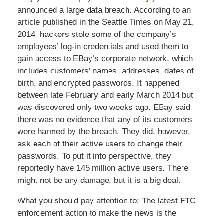
announced a large data breach. According to an
article published in the Seattle Times on May 21,
2014, hackers stole some of the company’s
employees’ log-in credentials and used them to
gain access to EBay’s corporate network, which
includes customers’ names, addresses, dates of
birth, and encrypted passwords. It happened
between late February and early March 2014 but
was discovered only two weeks ago. EBay said
there was no evidence that any of its customers
were harmed by the breach. They did, however,
ask each of their active users to change their
passwords. To put it into perspective, they
reportedly have 145 million active users. There
might not be any damage, but it is a big deal.
What you should pay attention to: The latest FTC
enforcement action to make the news is the