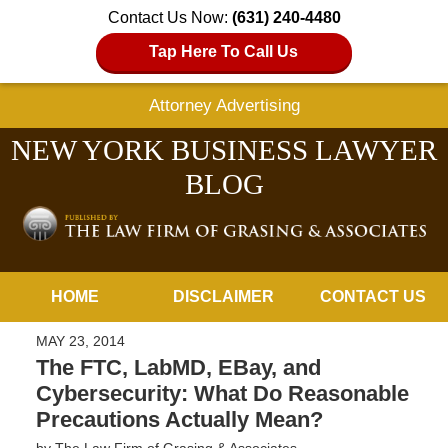
Contact Us Now:
(631) 240-4480
Tap Here To Call Us
Attorney Advertising
NEW YORK BUSINESS LAWYER
BLOG
Navigation
HOME
DISCLAIMER
CONTACT US
MAY 23, 2014
The FTC, LabMD, EBay, and
Cybersecurity: What Do Reasonable
Precautions Actually Mean?