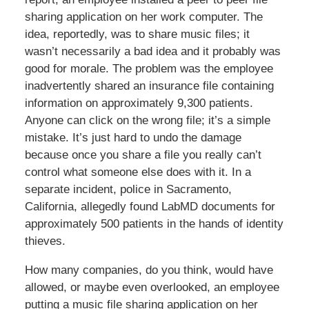
sharing application on her work computer. The
idea, reportedly, was to share music files; it
wasn’t necessarily a bad idea and it probably was
good for morale. The problem was the employee
inadvertently shared an insurance file containing
information on approximately 9,300 patients.
Anyone can click on the wrong file; it’s a simple
mistake. It’s just hard to undo the damage
because once you share a file you really can’t
control what someone else does with it. In a
separate incident, police in Sacramento,
California, allegedly found LabMD documents for
approximately 500 patients in the hands of identity
thieves.
How many companies, do you think, would have
allowed, or maybe even overlooked, an employee
putting a music file sharing application on her