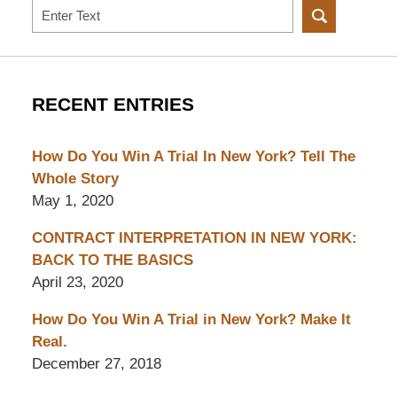
Search
RECENT ENTRIES
How Do You Win A Trial In New York? Tell The
Whole Story
May 1, 2020
CONTRACT INTERPRETATION IN NEW YORK:
BACK TO THE BASICS
April 23, 2020
How Do You Win A Trial in New York? Make It
Real.
December 27, 2018