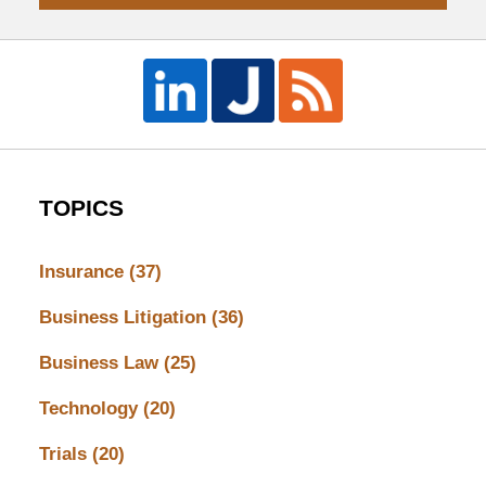
TOPICS
Insurance
(37)
Business Litigation
(36)
Business Law
(25)
Technology
(20)
Trials
(20)