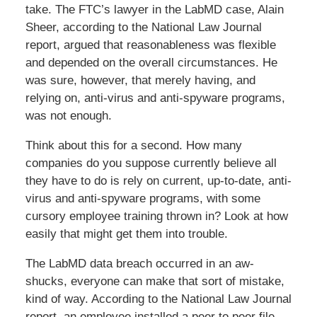
take. The FTC’s lawyer in the LabMD case, Alain
Sheer, according to the National Law Journal
report, argued that reasonableness was flexible
and depended on the overall circumstances. He
was sure, however, that merely having, and
relying on, anti-virus and anti-spyware programs,
was not enough.
Think about this for a second. How many
companies do you suppose currently believe all
they have to do is rely on current, up-to-date, anti-
virus and anti-spyware programs, with some
cursory employee training thrown in? Look at how
easily that might get them into trouble.
The LabMD data breach occurred in an aw-
shucks, everyone can make that sort of mistake,
kind of way. According to the National Law Journal
report, an employee installed a peer to peer file