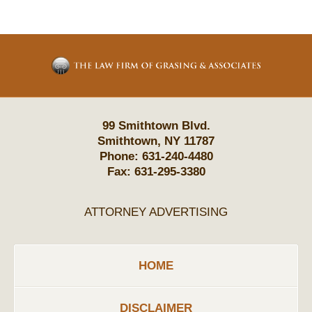
Contact
Information
99 Smithtown Blvd.
Smithtown
,
NY
11787
Phone:
631-240-4480
Fax:
631-295-3380
ATTORNEY ADVERTISING
HOME
DISCLAIMER