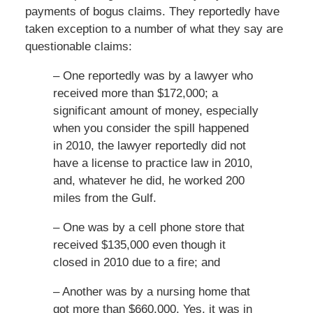
payments of bogus claims. They reportedly have
taken exception to a number of what they say are
questionable claims:
– One reportedly was by a lawyer who
received more than $172,000; a
significant amount of money, especially
when you consider the spill happened
in 2010, the lawyer reportedly did not
have a license to practice law in 2010,
and, whatever he did, he worked 200
miles from the Gulf.
– One was by a cell phone store that
received $135,000 even though it
closed in 2010 due to a fire; and
– Another was by a nursing home that
got more than $660,000. Yes, it was in