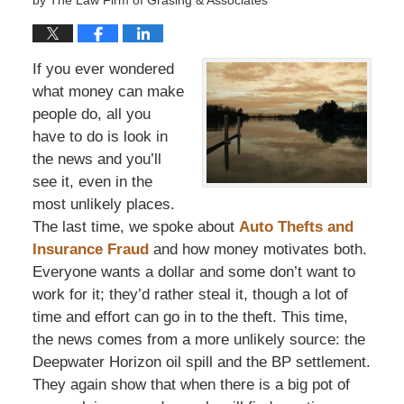
by
The Law Firm of Grasing & Associates
If you ever wondered
what money can make
people do, all you
have to do is look in
the news and you’ll
see it, even in the
most unlikely places.
The last time, we spoke about
Auto Thefts and
Insurance Fraud
and how money motivates both.
Everyone wants a dollar and some don’t want to
work for it; they’d rather steal it, though a lot of
time and effort can go in to the theft. This time,
the news comes from a more unlikely source: the
Deepwater Horizon oil spill and the BP settlement.
They again show that when there is a big pot of