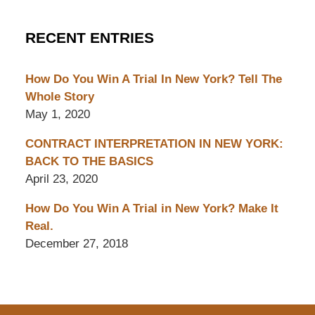
RECENT ENTRIES
How Do You Win A Trial In New York? Tell The
Whole Story
May 1, 2020
CONTRACT INTERPRETATION IN NEW YORK:
BACK TO THE BASICS
April 23, 2020
How Do You Win A Trial in New York? Make It
Real.
December 27, 2018
Contact