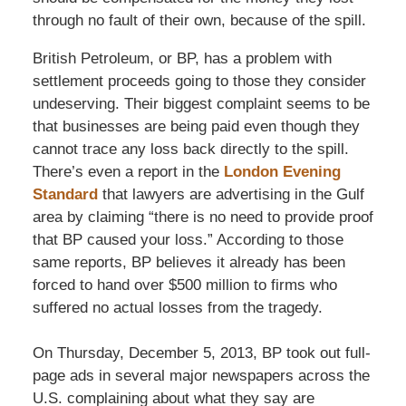
through no fault of their own, because of the spill.
British Petroleum, or BP, has a problem with
settlement proceeds going to those they consider
undeserving. Their biggest complaint seems to be
that businesses are being paid even though they
cannot trace any loss back directly to the spill.
There’s even a report in the
London Evening
Standard
that lawyers are advertising in the Gulf
area by claiming “there is no need to provide proof
that BP caused your loss.” According to those
same reports, BP believes it already has been
forced to hand over $500 million to firms who
suffered no actual losses from the tragedy.
On Thursday, December 5, 2013, BP took out full-
page ads in several major newspapers across the
U.S. complaining about what they say are