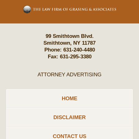
Information
99 Smithtown Blvd.
Smithtown
,
NY
11787
Phone:
631-240-4480
Fax:
631-295-3380
ATTORNEY ADVERTISING
HOME
DISCLAIMER
CONTACT US