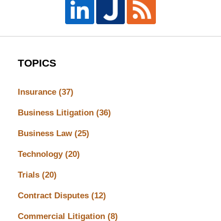
TOPICS
Insurance
(37)
Business Litigation
(36)
Business Law
(25)
Technology
(20)
Trials
(20)
Contract Disputes
(12)
Commercial Litigation
(8)