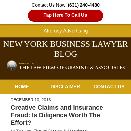
Contact Us Now:
(631) 240-4480
Tap Here To Call Us
Attorney Advertising
NEW YORK BUSINESS LAWYER
BLOG
Navigation
HOME
DISCLAIMER
CONTACT US
DECEMBER 10, 2013
Creative Claims and Insurance
Fraud: Is Diligence Worth The
Effort?