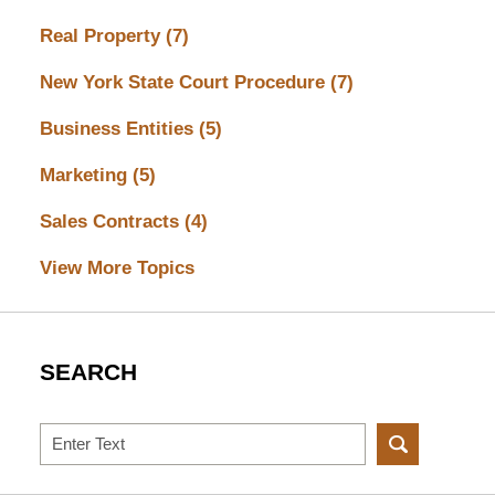
Real Property
(7)
New York State Court Procedure
(7)
Business Entities
(5)
Marketing
(5)
Sales Contracts
(4)
View More Topics
SEARCH
Search