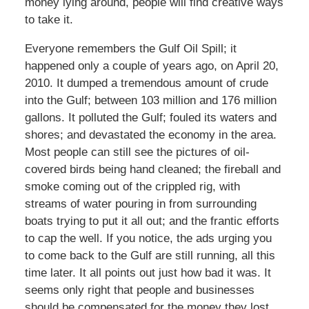
money lying around, people will find creative ways
to take it.
Everyone remembers the Gulf Oil Spill; it
happened only a couple of years ago, on April 20,
2010. It dumped a tremendous amount of crude
into the Gulf; between 103 million and 176 million
gallons. It polluted the Gulf; fouled its waters and
shores; and devastated the economy in the area.
Most people can still see the pictures of oil-
covered birds being hand cleaned; the fireball and
smoke coming out of the crippled rig, with
streams of water pouring in from surrounding
boats trying to put it all out; and the frantic efforts
to cap the well. If you notice, the ads urging you
to come back to the Gulf are still running, all this
time later. It all points out just how bad it was. It
seems only right that people and businesses
should be compensated for the money they lost