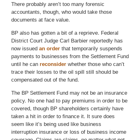
There probably aren’t too many forensic
accountants, though, who would take those
documents at face value.
BP also has gotten a bit of a reprieve. Federal
District Court Judge Carl Barbier reportedly has
now issued
an order
that temporarily suspends
payments to businesses from the Settlement Fund
until he can
reconsider
whether those who can’t
trace their losses to the oil spill still should be
compensated out of the fund.
The BP Settlement Fund may not be an insurance
policy. No one had to pay premiums in order to be
covered, though BP shareholders certainly have
taken a hit in order to finance it. It sure does
seem like it’s being used like business
interruption insurance or loss of business income
coverage. Claims are claims, no matter what pot