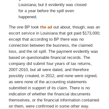
Louisiana; but it evidently was closed
for a year before the spill even
happened.
The one BP took
the ad
out about, though, was an
escort service in Louisiana that got paid $173,000;
except that according to BP there was no
connection between the business, the claimed
loss, and the oil spill. The payment evidently was
based on questionable financial records. The
company did submit four years of tax returns,
2007-2010, but all were dated, and therefore
possibly created, in 2012, and none were signed,
as were none of the accounting statements
submitted in support of its claim. There is no
indication of whether the financial documents
themselves, or the financial information contained
on them, were confirmed in some other way.