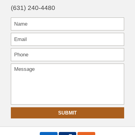
(631) 240-4480
SUBMIT