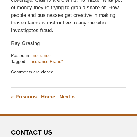
of money they’re trying to grab a share of. How
people and businesses get creative in making
those claims is instructive to anyone who
investigates fraud.
Ray Grasing
Posted in:
Insurance
Tagged:
"Insurance Fraud"
Updated:
Comments are closed.
December
6,
2016
7:33
«
Previous
|
Home
|
Next
»
pm
CONTACT US