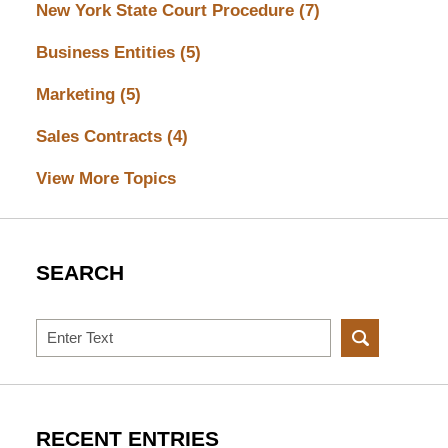
New York State Court Procedure
(7)
Business Entities
(5)
Marketing
(5)
Sales Contracts
(4)
View More Topics
SEARCH
Search
RECENT ENTRIES