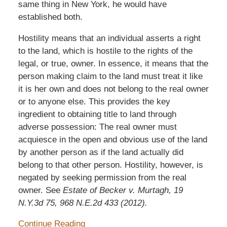
same thing in New York, he would have
established both.
Hostility means that an individual asserts a right
to the land, which is hostile to the rights of the
legal, or true, owner. In essence, it means that the
person making claim to the land must treat it like
it is her own and does not belong to the real owner
or to anyone else. This provides the key
ingredient to obtaining title to land through
adverse possession: The real owner must
acquiesce in the open and obvious use of the land
by another person as if the land actually did
belong to that other person. Hostility, however, is
negated by seeking permission from the real
owner. See
Estate of Becker v. Murtagh, 19
N.Y.3d 75, 968 N.E.2d 433 (2012).
Continue Reading