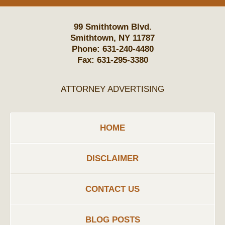
99 Smithtown Blvd.
Smithtown
,
NY
11787
Phone:
631-240-4480
Fax:
631-295-3380
ATTORNEY ADVERTISING
HOME
DISCLAIMER
CONTACT US
BLOG POSTS