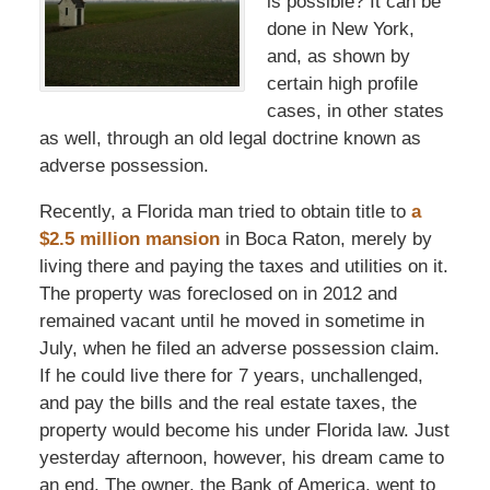
is possible? It can be
done in New York,
and, as shown by
certain high profile
cases, in other states
as well, through an old legal doctrine known as
adverse possession.
Recently, a Florida man tried to obtain title to
a
$2.5 million mansion
in Boca Raton, merely by
living there and paying the taxes and utilities on it.
The property was foreclosed on in 2012 and
remained vacant until he moved in sometime in
July, when he filed an adverse possession claim.
If he could live there for 7 years, unchallenged,
and pay the bills and the real estate taxes, the
property would become his under Florida law. Just
yesterday afternoon, however, his dream came to
an end. The owner, the Bank of America, went to