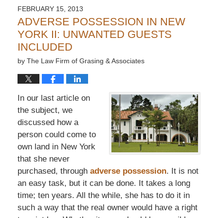
FEBRUARY 15, 2013
ADVERSE POSSESSION IN NEW
YORK II: UNWANTED GUESTS
INCLUDED
by
The Law Firm of Grasing & Associates
In our last article on
the subject, we
discussed how a
person could come to
own land in New York
that she never
purchased, through
adverse possession
. It is not
an easy task, but it can be done. It takes a long
time; ten years. All the while, she has to do it in
such a way that the real owner would have a right