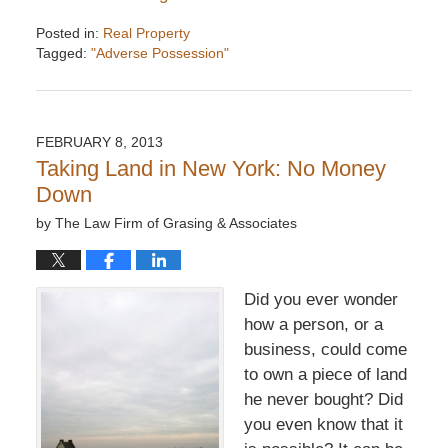
Posted in:
Real Property
Tagged:
"Adverse Possession"
Updated:
December
6,
2016
FEBRUARY 8, 2013
7:34
Taking Land in New York: No Money
pm
Down
by
The Law Firm of Grasing & Associates
Did you ever wonder
how a person, or a
business, could come
to own a piece of land
he never bought? Did
you even know that it