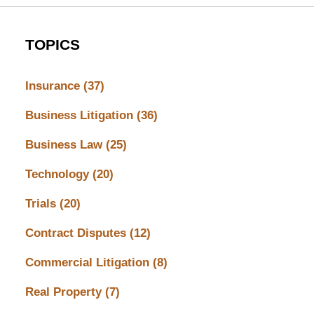
TOPICS
Insurance
(37)
Business Litigation
(36)
Business Law
(25)
Technology
(20)
Trials
(20)
Contract Disputes
(12)
Commercial Litigation
(8)
Real Property
(7)