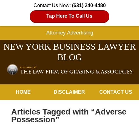
Contact Us Now:
(631) 240-4480
Tap Here To Call Us
Attorney Advertising
NEW YORK BUSINESS LAWYER
BLOG
Navigation
HOME
DISCLAIMER
CONTACT US
Articles Tagged with
“Adverse
Possession”