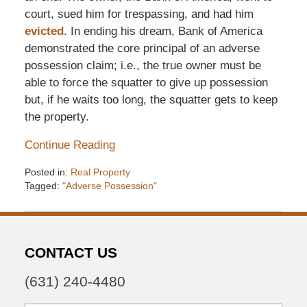
court, sued him for trespassing, and had him
evicted
. In ending his dream, Bank of America
demonstrated the core principal of an adverse
possession claim; i.e., the true owner must be
able to force the squatter to give up possession
but, if he waits too long, the squatter gets to keep
the property.
Continue Reading
Posted in:
Real Property
Tagged:
"Adverse Possession"
Updated:
December
6,
2016
CONTACT US
7:34
pm
(631) 240-4480