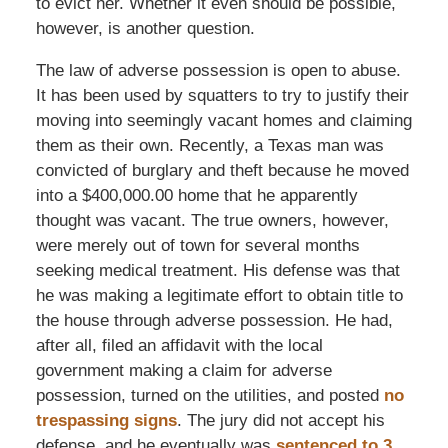
to evict her. Whether it even should be possible,
however, is another question.
The law of adverse possession is open to abuse.
It has been used by squatters to try to justify their
moving into seemingly vacant homes and claiming
them as their own. Recently, a Texas man was
convicted of burglary and theft because he moved
into a $400,000.00 home that he apparently
thought was vacant. The true owners, however,
were merely out of town for several months
seeking medical treatment. His defense was that
he was making a legitimate effort to obtain title to
the house through adverse possession. He had,
after all, filed an affidavit with the local
government making a claim for adverse
possession, turned on the utilities, and posted
no
trespassing signs
. The jury did not accept his
defense, and he eventually was
sentenced to 3