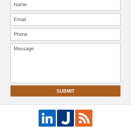
SUBMIT