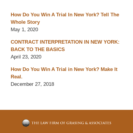
How Do You Win A Trial In New York? Tell The
Whole Story
May 1, 2020
CONTRACT INTERPRETATION IN NEW YORK:
BACK TO THE BASICS
April 23, 2020
How Do You Win A Trial in New York? Make It
Real.
December 27, 2018
Contact
Information