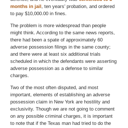
months in jail
, ten years’ probation, and ordered
to pay $10,000.00 in fines.
The problem is more widespread than people
might think. According to the same news reports,
there had been a spate of approximately 60
adverse possession filings in the same county;
and there were at least six additional trials
scheduled in which the defendants were asserting
adverse possession as a defense to similar
charges.
Two of the most often disputed, and most
important, elements of establishing an adverse
possession claim in New York are hostility and
exclusivity. Though we are not going to comment
on any possible criminal charges, it is important
to note that if the Texas man had tried to do the