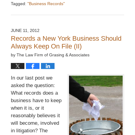
Tagged:
"Business Records"
Updated:
December
6,
2016
JUNE 11, 2012
7:33
Records a New York Business Should
pm
Always Keep On File (II)
by
The Law Firm of Grasing & Associates
In our last post we
asked the question:
What records does a
business have to keep
when it is, or it
reasonably believes it
will become, involved
in litigation? The