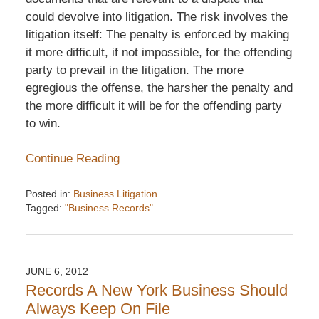
could devolve into litigation. The risk involves the
litigation itself: The penalty is enforced by making
it more difficult, if not impossible, for the offending
party to prevail in the litigation. The more
egregious the offense, the harsher the penalty and
the more difficult it will be for the offending party
to win.
Continue Reading
Posted in:
Business Litigation
Tagged:
"Business Records"
Updated:
December
6,
2016
JUNE 6, 2012
7:33
Records A New York Business Should
pm
Always Keep On File