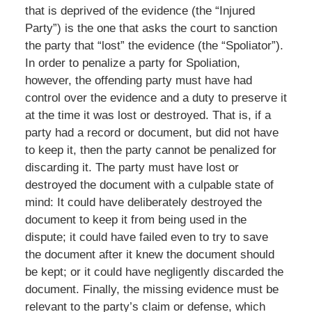
that is deprived of the evidence (the “Injured
Party”) is the one that asks the court to sanction
the party that “lost” the evidence (the “Spoliator”).
In order to penalize a party for Spoliation,
however, the offending party must have had
control over the evidence and a duty to preserve it
at the time it was lost or destroyed. That is, if a
party had a record or document, but did not have
to keep it, then the party cannot be penalized for
discarding it. The party must have lost or
destroyed the document with a culpable state of
mind: It could have deliberately destroyed the
document to keep it from being used in the
dispute; it could have failed even to try to save
the document after it knew the document should
be kept; or it could have negligently discarded the
document. Finally, the missing evidence must be
relevant to the party’s claim or defense, which