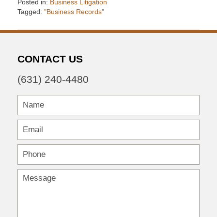
Posted in:
Business Litigation
Tagged:
"Business Records"
Updated:
December
6,
2016
CONTACT US
7:34
pm
(631) 240-4480