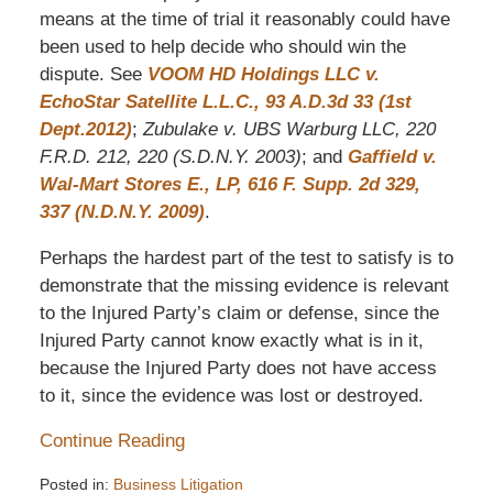
means at the time of trial it reasonably could have
been used to help decide who should win the
dispute. See
VOOM HD Holdings LLC v.
EchoStar Satellite L.L.C., 93 A.D.3d 33 (1st
Dept.2012)
;
Zubulake v. UBS Warburg LLC, 220
F.R.D. 212, 220 (S.D.N.Y. 2003)
; and
Gaffield v.
Wal-Mart Stores E., LP, 616 F. Supp. 2d 329,
337 (N.D.N.Y. 2009)
.
Perhaps the hardest part of the test to satisfy is to
demonstrate that the missing evidence is relevant
to the Injured Party’s claim or defense, since the
Injured Party cannot know exactly what is in it,
because the Injured Party does not have access
to it, since the evidence was lost or destroyed.
Continue Reading
Posted in:
Business Litigation