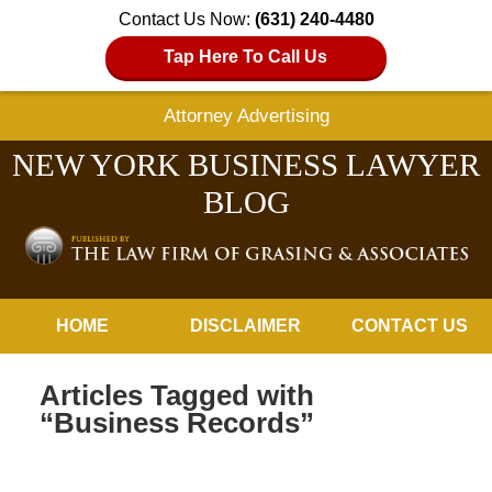
Contact Us Now:
(631) 240-4480
Tap Here To Call Us
Attorney Advertising
NEW YORK BUSINESS LAWYER
BLOG
Navigation
HOME
DISCLAIMER
CONTACT US
Articles Tagged with
“Business Records”