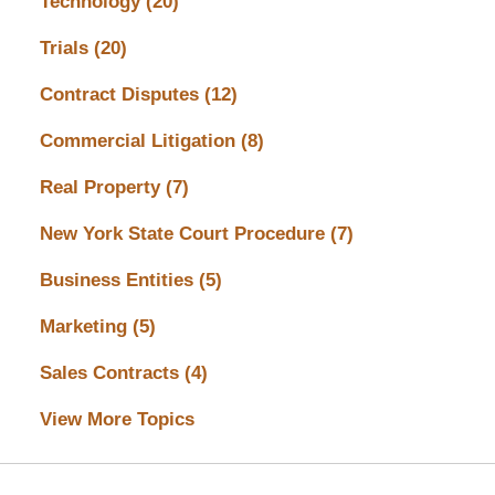
Technology
(20)
Trials
(20)
Contract Disputes
(12)
Commercial Litigation
(8)
Real Property
(7)
New York State Court Procedure
(7)
Business Entities
(5)
Marketing
(5)
Sales Contracts
(4)
View More Topics