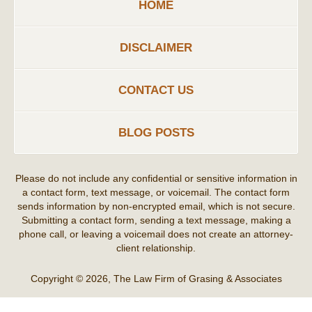
HOME
DISCLAIMER
CONTACT US
BLOG POSTS
Please do not include any confidential or sensitive information in
a contact form, text message, or voicemail. The contact form
sends information by non-encrypted email, which is not secure.
Submitting a contact form, sending a text message, making a
phone call, or leaving a voicemail does not create an attorney-
client relationship.
Copyright ©
2026
,
The Law Firm of Grasing & Associates