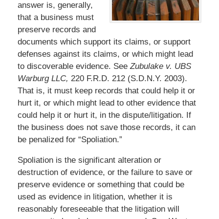
answer is, generally,
that a business must
preserve records and
documents which support its claims, or support
defenses against its claims, or which might lead
to discoverable evidence. See
Zubulake v. UBS
Warburg LLC,
220 F.R.D. 212 (S.D.N.Y. 2003).
That is, it must keep records that could help it or
hurt it, or which might lead to other evidence that
could help it or hurt it, in the dispute/litigation. If
the business does not save those records, it can
be penalized for “Spoliation.”
Spoliation is the significant alteration or
destruction of evidence, or the failure to save or
preserve evidence or something that could be
used as evidence in litigation, whether it is
reasonably foreseeable that the litigation will