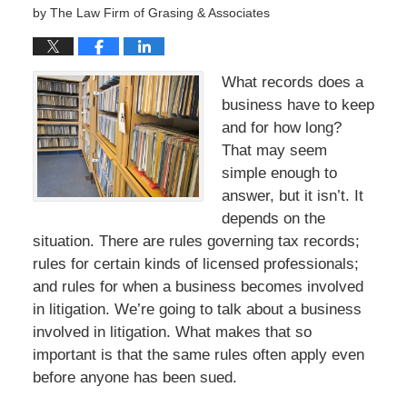
by
The Law Firm of Grasing & Associates
What records does a
business have to keep
and for how long?
That may seem
simple enough to
answer, but it isn’t. It
depends on the
situation. There are rules governing tax records;
rules for certain kinds of licensed professionals;
and rules for when a business becomes involved
in litigation. We’re going to talk about a business
involved in litigation. What makes that so
important is that the same rules often apply even
before anyone has been sued.