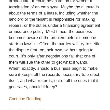
arrived late. It could be an action for wrongful
termination of an employee. Maybe the dispute is
about the terms of a lease, including whether the
landlord or the tenant is responsible for making
repairs; or the duties under a financing agreement
or insurance policy. Most times, the business
becomes aware of the problem before someone
starts a lawsuit. Often, the parties will try to settle
the dispute first, on their own, without going to
court. It’s only after negotiations fail that one of
them will sue the other to get what it wants.
When, exactly, should a business begin to make
sure it keeps all the records necessary to protect
itself, and what records, out of all the ones that it
generates, should it keep?
Continue Reading