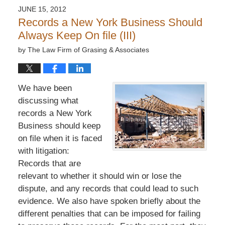
JUNE 15, 2012
Records a New York Business Should
Always Keep On file (III)
by
The Law Firm of Grasing & Associates
We have been
discussing what
records a New York
Business should keep
on file when it is faced
with litigation:
Records that are
relevant to whether it should win or lose the
dispute, and any records that could lead to such
evidence. We also have spoken briefly about the
different penalties that can be imposed for failing