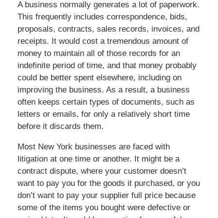
A business normally generates a lot of paperwork.
This frequently includes correspondence, bids,
proposals, contracts, sales records, invoices, and
receipts. It would cost a tremendous amount of
money to maintain all of those records for an
indefinite period of time, and that money probably
could be better spent elsewhere, including on
improving the business. As a result, a business
often keeps certain types of documents, such as
letters or emails, for only a relatively short time
before it discards them.
Most New York businesses are faced with
litigation at one time or another. It might be a
contract dispute, where your customer doesn’t
want to pay you for the goods it purchased, or you
don’t want to pay your supplier full price because
some of the items you bought were defective or