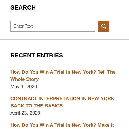
SEARCH
Search
RECENT ENTRIES
How Do You Win A Trial In New York? Tell The
Whole Story
May 1, 2020
CONTRACT INTERPRETATION IN NEW YORK:
BACK TO THE BASICS
April 23, 2020
How Do You Win A Trial in New York? Make It