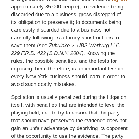
approximately 85,000 people); to evidence being
discarded due to a business’ gross disregard of
its obligation to preserve it; to documents being
carelessly discarded due to a business not
carefully following its attorney’s instructions to
save them (see
Zubulake v. UBS Warburg LLC,
229 F.R.D. 422 (S.D.N.Y. 2004)
. Knowing the
rules, the possible penalties, and the tests for
imposing them, therefore, is an important lesson
every New York business should learn in order to
avoid such costly mistakes.
Spoliation is usually penalized during the litigation
itself, with penalties that are intended to level the
playing field; i.e., to try to ensure that the party
that should have preserved the evidence does not
gain an unfair advantage by depriving its opponent
of the opportunity to use the evidence. The party