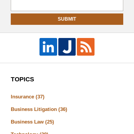
SUBMIT
TOPICS
Insurance
(37)
Business Litigation
(36)
Business Law
(25)