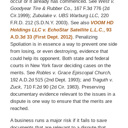
occur or it already has commenced. See
West v.
Goodyear Tire & Rubber Co.,
167 F.3d 776 (2d
Cir.1999);
Zubulake v. UBS Warburg LLC,
220
F.R.D. 212 (S.D.N.Y. 2003). See also
VOOM HD
Holdings LLC v. EchoStar Satellite L.L.C.
, 93
A.D.3d 33 (First Dept. 2012)
. Penalizing
Spoliation is in essence a way to prevent one side
from losing, or even destroying, evidence that
could help its opponent. Both state and federal
courts in New York favor deciding cases on the
merits. See
Robles v. Grace Episcopal Church,
192 A.D.2d 515 (2nd Dept. 1993); and
Traguth v.
Zuck,
710 F.2d 90 (2d Cir. 1983). Preserving
documentary evidence relevant to the issues in a
dispute is one way to ensure that the merits are
reached.
A business runs a major risk if it fails to save
documents that are relevant to a dispute that