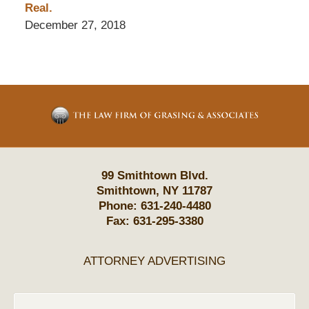
Real.
December 27, 2018
Contact
Information
99 Smithtown Blvd.
Smithtown
,
NY
11787
Phone:
631-240-4480
Fax:
631-295-3380
ATTORNEY ADVERTISING