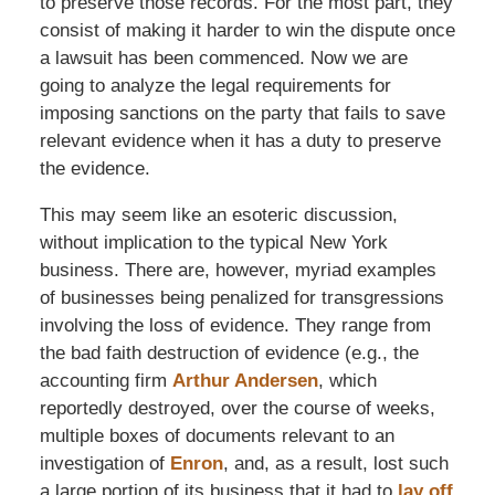
to preserve those records. For the most part, they
consist of making it harder to win the dispute once
a lawsuit has been commenced. Now we are
going to analyze the legal requirements for
imposing sanctions on the party that fails to save
relevant evidence when it has a duty to preserve
the evidence.
This may seem like an esoteric discussion,
without implication to the typical New York
business. There are, however, myriad examples
of businesses being penalized for transgressions
involving the loss of evidence. They range from
the bad faith destruction of evidence (e.g., the
accounting firm
Arthur Andersen
, which
reportedly destroyed, over the course of weeks,
multiple boxes of documents relevant to an
investigation of
Enron
, and, as a result, lost such
a large portion of its business that it had to
lay off