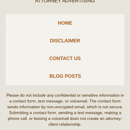
ATTORNEY ADVERTISING
HOME
DISCLAIMER
CONTACT US
BLOG POSTS
Please do not include any confidential or sensitive information in
a contact form, text message, or voicemail. The contact form
sends information by non-encrypted email, which is not secure.
Submitting a contact form, sending a text message, making a
phone call, or leaving a voicemail does not create an attorney-
client relationship.