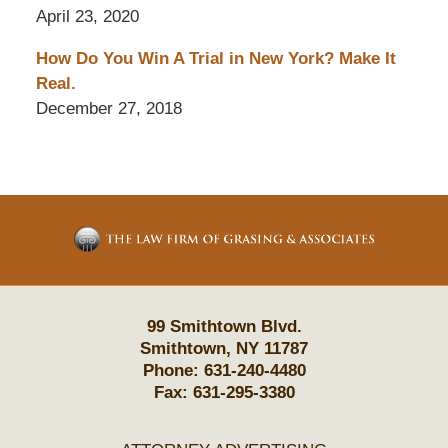
April 23, 2020
How Do You Win A Trial in New York? Make It
Real.
December 27, 2018
Contact
Information
99 Smithtown Blvd.
Smithtown
,
NY
11787
Phone:
631-240-4480
Fax:
631-295-3380