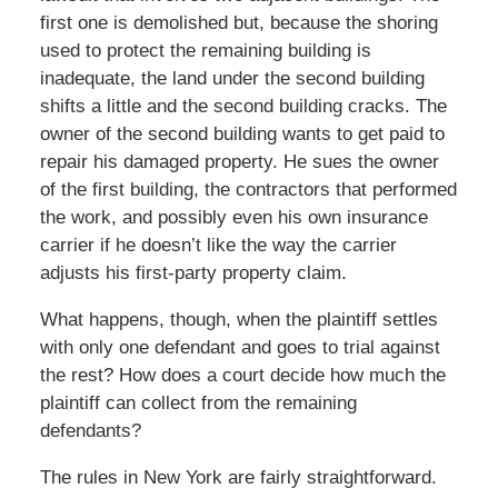
first one is demolished but, because the shoring
used to protect the remaining building is
inadequate, the land under the second building
shifts a little and the second building cracks. The
owner of the second building wants to get paid to
repair his damaged property. He sues the owner
of the first building, the contractors that performed
the work, and possibly even his own insurance
carrier if he doesn’t like the way the carrier
adjusts his first-party property claim.
What happens, though, when the plaintiff settles
with only one defendant and goes to trial against
the rest? How does a court decide how much the
plaintiff can collect from the remaining
defendants?
The rules in New York are fairly straightforward.