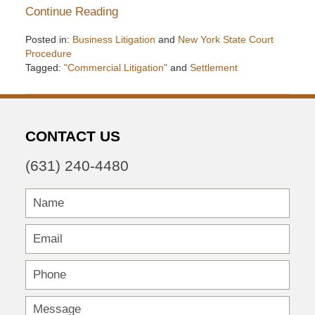
Continue Reading
Posted in:
Business Litigation
and
New York State Court
Procedure
Tagged:
"Commercial Litigation"
and
Settlement
Updated:
December
6,
2016
CONTACT US
7:32
pm
(631) 240-4480