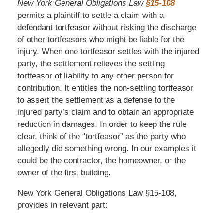
New York General Obligations Law
§15-108
permits a plaintiff to settle a claim with a
defendant tortfeasor without risking the discharge
of other tortfeasors who might be liable for the
injury. When one tortfeasor settles with the injured
party, the settlement relieves the settling
tortfeasor of liability to any other person for
contribution. It entitles the non-settling tortfeasor
to assert the settlement as a defense to the
injured party’s claim and to obtain an appropriate
reduction in damages. In order to keep the rule
clear, think of the “tortfeasor” as the party who
allegedly did something wrong. In our examples it
could be the contractor, the homeowner, or the
owner of the first building.
New York General Obligations Law §15-108,
provides in relevant part: