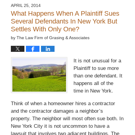
APRIL 25, 2014
What Happens When A Plaintiff Sues
Several Defendants In New York But
Settles With Only One?
by
The Law Firm of Grasing & Associates
It is not unusual for a
Plaintiff to sue more
than one defendant. It
happens all of the
time in New York.
Think of when a homeowner hires a contractor
and the contractor damages a neighbor’s
property. The neighbor will most often sue both. In
New York City it is not uncommon to have a
lawsuit that involves two adjacent buildings. The