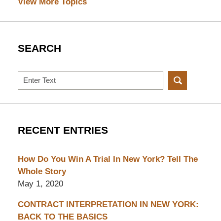
View More Topics
SEARCH
Search
RECENT ENTRIES
How Do You Win A Trial In New York? Tell The
Whole Story
May 1, 2020
CONTRACT INTERPRETATION IN NEW YORK:
BACK TO THE BASICS