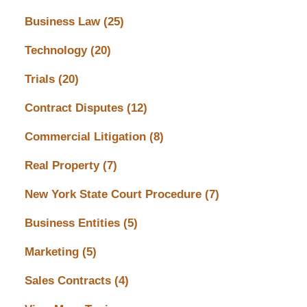
Business Law
(25)
Technology
(20)
Trials
(20)
Contract Disputes
(12)
Commercial Litigation
(8)
Real Property
(7)
New York State Court Procedure
(7)
Business Entities
(5)
Marketing
(5)
Sales Contracts
(4)