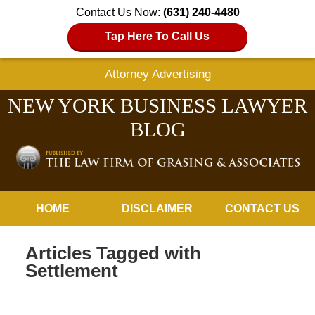
Contact Us Now:
(631) 240-4480
Tap Here To Call Us
Attorney Advertising
NEW YORK BUSINESS LAWYER
BLOG
Navigation
HOME
DISCLAIMER
CONTACT US
Articles Tagged with
Settlement