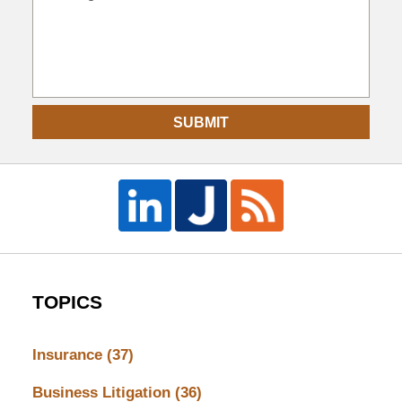
SUBMIT
TOPICS
Insurance
(37)
Business Litigation
(36)