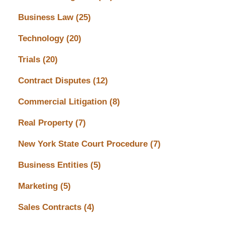
Business Law
(25)
Technology
(20)
Trials
(20)
Contract Disputes
(12)
Commercial Litigation
(8)
Real Property
(7)
New York State Court Procedure
(7)
Business Entities
(5)
Marketing
(5)
Sales Contracts
(4)