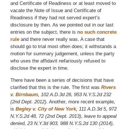
and Certificate of Readiness or at least moved to
vacate the Note of Issue and Certificate of
Readiness if they had not served expert’s
disclosure by then. As we pointed out in our last
entries on the subject, there is
no such concrete
rule
and there never really was. A case that
should go to trial most often does; it withstands a
motion for summary judgement, unless the party
who uses the affidavit nefariously refused to
disclose the expert in time.
There have been a series of decisions that have
clarified that this is the rule. The first was
Rivers
v. Birnbaum,
102 A.D.3d 26, 953 N.Y.S.2d 232
(2nd Dept. 2012).
Another, more recent example,
is
Begley v. City of New York,
111 A.D.3d 5, 972
N.Y.S.2d 48, 72 (2nd Dept. 2013)
, leave to appeal
denied, 23 N.Y.3d 903, 988 N.Y.S.2d 130 (2014),