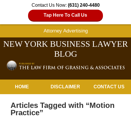
Contact Us Now:
(631) 240-4480
Tap Here To Call Us
Attorney Advertising
NEW YORK BUSINESS LAWYER
BLOG
Navigation
HOME
DISCLAIMER
CONTACT US
Articles Tagged with
“Motion
Practice”