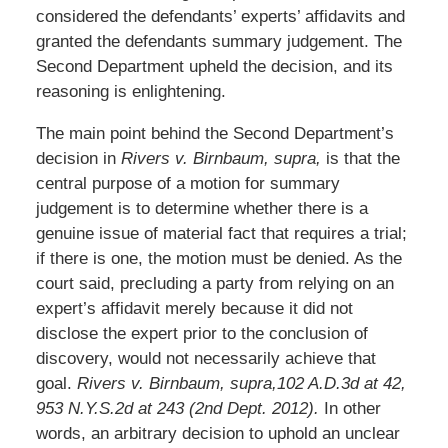
considered the defendants’ experts’ affidavits and
granted the defendants summary judgement. The
Second Department upheld the decision, and its
reasoning is enlightening.
The main point behind the Second Department’s
decision in
Rivers v. Birnbaum, supra,
is that the
central purpose of a motion for summary
judgement is to determine whether there is a
genuine issue of material fact that requires a trial;
if there is one, the motion must be denied. As the
court said, precluding a party from relying on an
expert’s affidavit merely because it did not
disclose the expert prior to the conclusion of
discovery, would not necessarily achieve that
goal.
Rivers v. Birnbaum, supra,102 A.D.3d at 42,
953 N.Y.S.2d at 243 (2nd Dept. 2012).
In other
words, an arbitrary decision to uphold an unclear