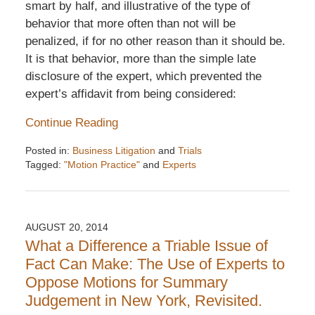
smart by half, and illustrative of the type of
behavior that more often than not will be
penalized, if for no other reason than it should be.
It is that behavior, more than the simple late
disclosure of the expert, which prevented the
expert’s affidavit from being considered:
Continue Reading
Posted in:
Business Litigation
and
Trials
Tagged:
"Motion Practice"
and
Experts
Updated:
December
6,
2016
AUGUST 20, 2014
7:32
What a Difference a Triable Issue of
pm
Fact Can Make: The Use of Experts to
Oppose Motions for Summary
Judgement in New York, Revisited.