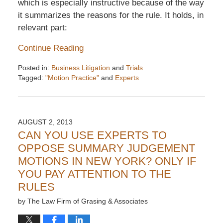
which is especially instructive because of the way
it summarizes the reasons for the rule. It holds, in
relevant part:
Continue Reading
Posted in:
Business Litigation
and
Trials
Tagged:
"Motion Practice"
and
Experts
Updated:
December
6,
2016
AUGUST 2, 2013
7:32
CAN YOU USE EXPERTS TO
pm
OPPOSE SUMMARY JUDGEMENT
MOTIONS IN NEW YORK? ONLY IF
YOU PAY ATTENTION TO THE
RULES
by
The Law Firm of Grasing & Associates