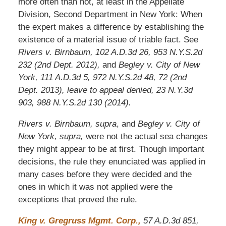
more often than not, at least in the Appellate
Division, Second Department in New York: When
the expert makes a difference by establishing the
existence of a material issue of triable fact. See
Rivers v. Birnbaum, 102 A.D.3d 26, 953 N.Y.S.2d
232 (2nd Dept. 2012),
and
Begley v. City of New
York, 111 A.D.3d 5, 972 N.Y.S.2d 48, 72 (2nd
Dept. 2013), leave to appeal denied, 23 N.Y.3d
903, 988 N.Y.S.2d 130 (2014).
Rivers v. Birnbaum, supra
, and
Begley v. City of
New York, supra,
were not the actual sea changes
they might appear to be at first. Though important
decisions, the rule they enunciated was applied in
many cases before they were decided and the
ones in which it was not applied were the
exceptions that proved the rule.
King v. Gregruss Mgmt. Corp.,
57 A.D.3d 851,