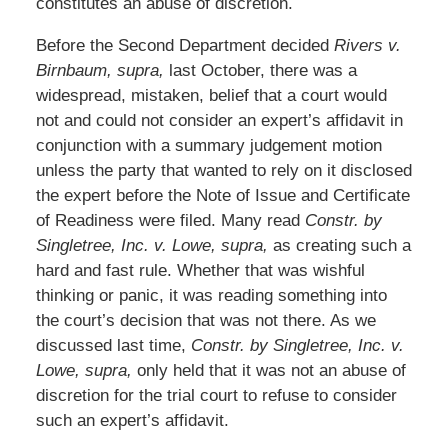
constitutes an abuse of discretion.
Before the Second Department decided
Rivers v.
Birnbaum, supra,
last October, there was a
widespread, mistaken, belief that a court would
not and could not consider an expert’s affidavit in
conjunction with a summary judgement motion
unless the party that wanted to rely on it disclosed
the expert before the Note of Issue and Certificate
of Readiness were filed. Many read
Constr. by
Singletree, Inc. v. Lowe, supra,
as creating such a
hard and fast rule. Whether that was wishful
thinking or panic, it was reading something into
the court’s decision that was not there. As we
discussed last time,
Constr. by Singletree, Inc. v.
Lowe, supra,
only held that it was not an abuse of
discretion for the trial court to refuse to consider
such an expert’s affidavit.