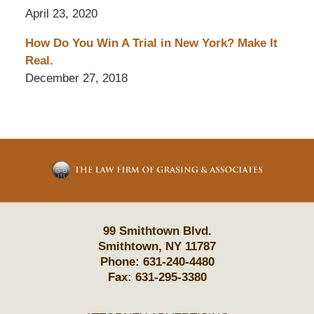
April 23, 2020
How Do You Win A Trial in New York? Make It
Real.
December 27, 2018
Contact
Information
99 Smithtown Blvd.
Smithtown
,
NY
11787
Phone:
631-240-4480
Fax:
631-295-3380