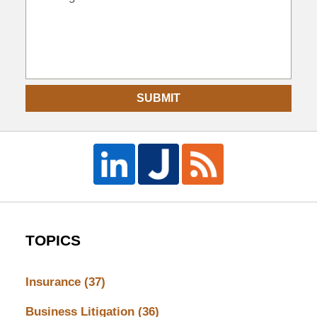
SUBMIT
TOPICS
Insurance
(37)
Business Litigation
(36)