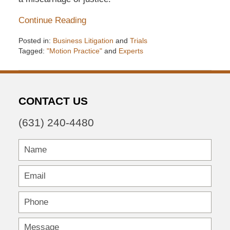
Continue Reading
Posted in:
Business Litigation
and
Trials
Tagged:
"Motion Practice"
and
Experts
Updated:
December
6,
2016
CONTACT US
7:33
pm
(631) 240-4480