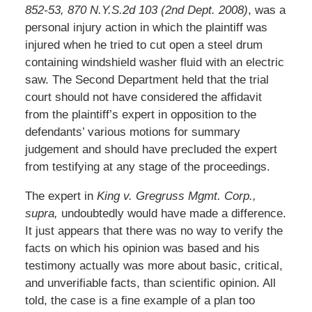
852-53, 870 N.Y.S.2d 103 (2nd Dept. 2008)
, was a
personal injury action in which the plaintiff was
injured when he tried to cut open a steel drum
containing windshield washer fluid with an electric
saw. The Second Department held that the trial
court should not have considered the affidavit
from the plaintiff’s expert in opposition to the
defendants’ various motions for summary
judgement and should have precluded the expert
from testifying at any stage of the proceedings.
The expert in
King v. Gregruss Mgmt. Corp.,
supra,
undoubtedly would have made a difference.
It just appears that there was no way to verify the
facts on which his opinion was based and his
testimony actually was more about basic, critical,
and unverifiable facts, than scientific opinion. All
told, the case is a fine example of a plan too