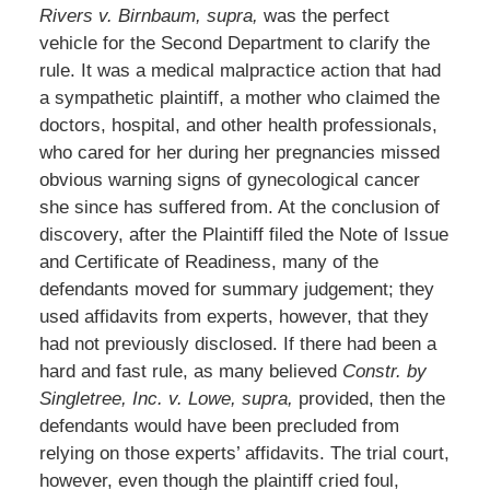
Rivers v. Birnbaum, supra,
was the perfect
vehicle for the Second Department to clarify the
rule. It was a medical malpractice action that had
a sympathetic plaintiff, a mother who claimed the
doctors, hospital, and other health professionals,
who cared for her during her pregnancies missed
obvious warning signs of gynecological cancer
she since has suffered from. At the conclusion of
discovery, after the Plaintiff filed the Note of Issue
and Certificate of Readiness, many of the
defendants moved for summary judgement; they
used affidavits from experts, however, that they
had not previously disclosed. If there had been a
hard and fast rule, as many believed
Constr. by
Singletree, Inc. v. Lowe, supra,
provided, then the
defendants would have been precluded from
relying on those experts’ affidavits. The trial court,
however, even though the plaintiff cried foul,