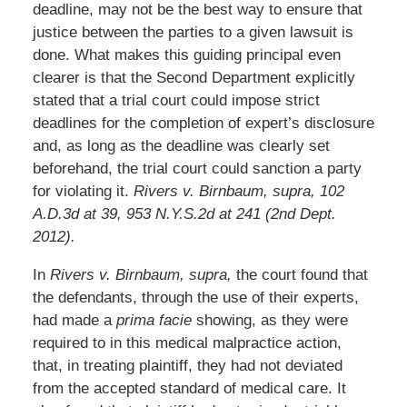
deadline, may not be the best way to ensure that
justice between the parties to a given lawsuit is
done. What makes this guiding principal even
clearer is that the Second Department explicitly
stated that a trial court could impose strict
deadlines for the completion of expert’s disclosure
and, as long as the deadline was clearly set
beforehand, the trial court could sanction a party
for violating it.
Rivers v. Birnbaum, supra, 102
A.D.3d at 39, 953 N.Y.S.2d at 241 (2nd Dept.
2012).
In
Rivers v. Birnbaum, supra,
the court found that
the defendants, through the use of their experts,
had made a
prima facie
showing, as they were
required to in this medical malpractice action,
that, in treating plaintiff, they had not deviated
from the accepted standard of medical care. It