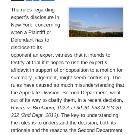
The rules regarding
expert’s disclosure in
New York, concerning
when a Plaintiff or
Defendant has to
disclose to its
opponent an expert witness that it intends to
testify at trial if it hopes to use the expert’s
affidavit in support of or opposition to a motion for
summary judgement, might seem confusing. The
rules have caused so much misunderstanding that
the Appellate Division, Second Department, went
out of its way to clarify them, in a recent decision,
Rivers v. Birnbaum, 102 A.D.3d 26, 953 N.Y.S.2d
232 (2nd Dept. 2012)
. The key to understanding
the rules is to understand the decision, both its
rationale and the reasons the Second Department