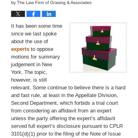
by
The Law Firm of Grasing & Associates
It has been some time
since we last spoke
about the use of
experts
to oppose
motions for summary
judgement in New
York. The topic,
however, is still
relevant. Some continue to believe there is a hard
and fast rule, at least in the Appellate Division,
Second Department, which forbids a trial court
from considering an affidavit from an expert
unless the party offering the expert’s affidavit
served full expert’s disclosure pursuant to CPLR
3101(d)(1) prior to the filing of the Note of Issue