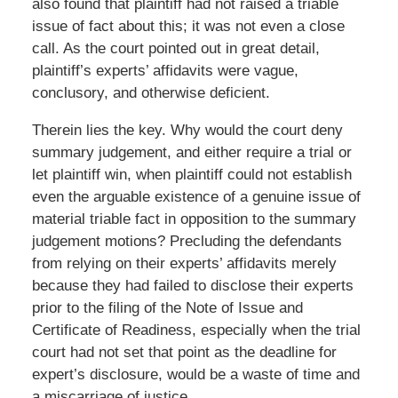
also found that plaintiff had not raised a triable
issue of fact about this; it was not even a close
call. As the court pointed out in great detail,
plaintiff’s experts’ affidavits were vague,
conclusory, and otherwise deficient.
Therein lies the key. Why would the court deny
summary judgement, and either require a trial or
let plaintiff win, when plaintiff could not establish
even the arguable existence of a genuine issue of
material triable fact in opposition to the summary
judgement motions? Precluding the defendants
from relying on their experts’ affidavits merely
because they had failed to disclose their experts
prior to the filing of the Note of Issue and
Certificate of Readiness, especially when the trial
court had not set that point as the deadline for
expert’s disclosure, would be a waste of time and
a miscarriage of justice.