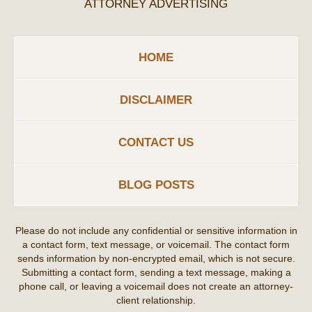
ATTORNEY ADVERTISING
HOME
DISCLAIMER
CONTACT US
BLOG POSTS
Please do not include any confidential or sensitive information in
a contact form, text message, or voicemail. The contact form
sends information by non-encrypted email, which is not secure.
Submitting a contact form, sending a text message, making a
phone call, or leaving a voicemail does not create an attorney-
client relationship.