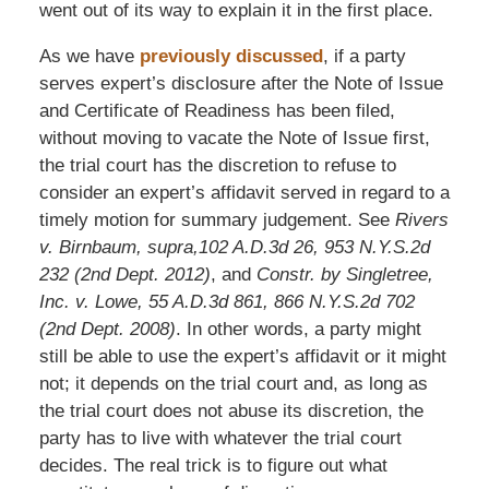
went out of its way to explain it in the first place.
As we have
previously discussed
, if a party
serves expert’s disclosure after the Note of Issue
and Certificate of Readiness has been filed,
without moving to vacate the Note of Issue first,
the trial court has the discretion to refuse to
consider an expert’s affidavit served in regard to a
timely motion for summary judgement. See
Rivers
v. Birnbaum, supra,102 A.D.3d 26, 953 N.Y.S.2d
232 (2nd Dept. 2012)
, and
Constr. by Singletree,
Inc. v. Lowe, 55 A.D.3d 861, 866 N.Y.S.2d 702
(2nd Dept. 2008)
. In other words, a party might
still be able to use the expert’s affidavit or it might
not; it depends on the trial court and, as long as
the trial court does not abuse its discretion, the
party has to live with whatever the trial court
decides. The real trick is to figure out what