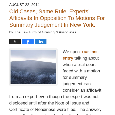
AUGUST 22, 2014
Old Cases, Same Rule: Experts’
Affidavits In Opposition To Motions For
Summary Judgement In New York.
by
The Law Firm of Grasing & Associates
We spent
our last
entry
talking about
when a trial court
faced with a motion
for summary
judgement can
consider an affidavit
from an expert even though the expert was not
disclosed until after the Note of Issue and
Certificate of Readiness were filed. The answer,