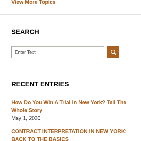
View More Topics
SEARCH
Search
RECENT ENTRIES
How Do You Win A Trial In New York? Tell The
Whole Story
May 1, 2020
CONTRACT INTERPRETATION IN NEW YORK:
BACK TO THE BASICS