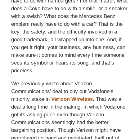
have to do with hamburgers? For that matter, what
does a Coke have to do with a smile, or a sneaker
with a swish? What does the Mercedes Benz
emblem really have to do with a car? That is the
key, the safety, and the difficulty involved in a
good trademark, all wrapped up into one. And, if
you get it right, your business, any business, can
make sure it comes to mind every time someone
sees its symbol or hears its song, and that’s
priceless.
We previously wrote about Verizon
Communications’ deal to buy out Vodafone’s
minority stake in
Verizon Wireless
. That was a
deal a long time in the making, in which Vodafone
got its asking price even though Verizon
Communications seemingly had the better
bargaining position. Though Verizon might have
overplayed its hand and negotiated itself out of