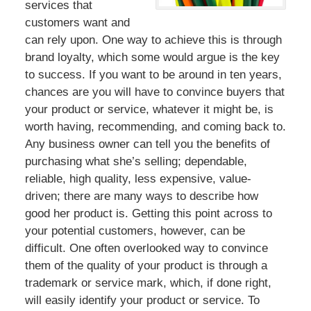
services that
customers want and
can rely upon. One way to achieve this is through
brand loyalty, which some would argue is the key
to success. If you want to be around in ten years,
chances are you will have to convince buyers that
your product or service, whatever it might be, is
worth having, recommending, and coming back to.
Any business owner can tell you the benefits of
purchasing what she’s selling; dependable,
reliable, high quality, less expensive, value-
driven; there are many ways to describe how
good her product is. Getting this point across to
your potential customers, however, can be
difficult. One often overlooked way to convince
them of the quality of your product is through a
trademark or service mark, which, if done right,
will easily identify your product or service. To