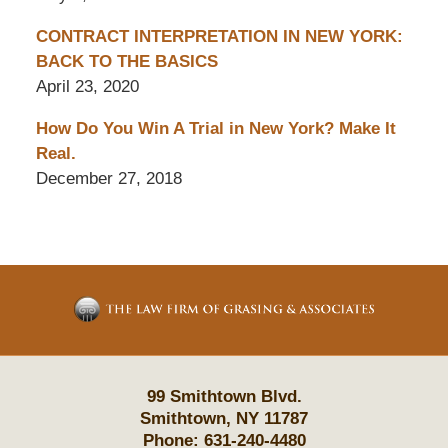
CONTRACT INTERPRETATION IN NEW YORK:
BACK TO THE BASICS
April 23, 2020
How Do You Win A Trial in New York? Make It
Real.
December 27, 2018
Contact
Information
99 Smithtown Blvd.
Smithtown
,
NY
11787
Phone:
631-240-4480