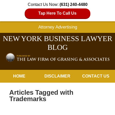
Contact Us Now:
(631) 240-4480
Tap Here To Call Us
Attorney Advertising
NEW YORK BUSINESS LAWYER
BLOG
Navigation
HOME
DISCLAIMER
CONTACT US
Articles Tagged with
Trademarks