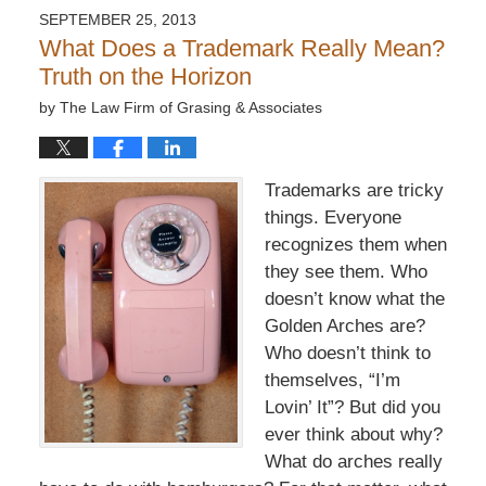
SEPTEMBER 25, 2013
What Does a Trademark Really Mean?
Truth on the Horizon
by
The Law Firm of Grasing & Associates
Trademarks are tricky
things. Everyone
recognizes them when
they see them. Who
doesn’t know what the
Golden Arches are?
Who doesn’t think to
themselves, “I’m
Lovin’ It”? But did you
ever think about why?
What do arches really