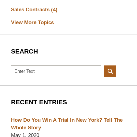
Sales Contracts
(4)
View More Topics
SEARCH
Search
RECENT ENTRIES
How Do You Win A Trial In New York? Tell The
Whole Story
May 1, 2020