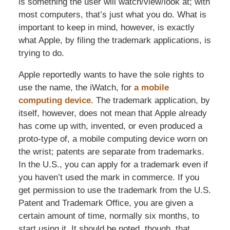
is something the user will watch/view/look at; with
most computers, that’s just what you do. What is
important to keep in mind, however, is exactly
what Apple, by filing the trademark applications, is
trying to do.
Apple reportedly wants to have the sole rights to
use the name, the iWatch, for
a mobile
computing device.
The trademark application, by
itself, however, does not mean that Apple already
has come up with, invented, or even produced a
proto-type of, a mobile computing device worn on
the wrist; patents are separate from trademarks.
In the U.S., you can apply for a trademark even if
you haven’t used the mark in commerce. If you
get permission to use the trademark from the U.S.
Patent and Trademark Office, you are given a
certain amount of time, normally six months, to
start using it. It should be noted, though, that