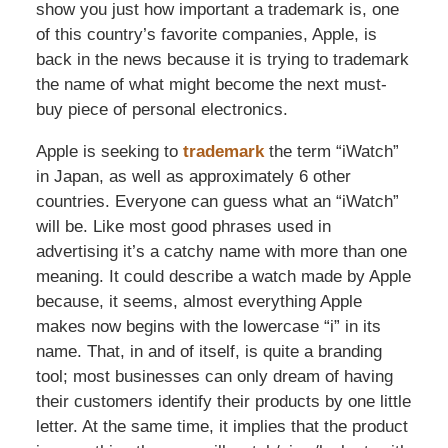
show you just how important a trademark is, one
of this country’s favorite companies, Apple, is
back in the news because it is trying to trademark
the name of what might become the next must-
buy piece of personal electronics.
Apple is seeking to
trademark
the term “iWatch”
in Japan, as well as approximately 6 other
countries. Everyone can guess what an “iWatch”
will be. Like most good phrases used in
advertising it’s a catchy name with more than one
meaning. It could describe a watch made by Apple
because, it seems, almost everything Apple
makes now begins with the lowercase “i” in its
name. That, in and of itself, is quite a branding
tool; most businesses can only dream of having
their customers identify their products by one little
letter. At the same time, it implies that the product