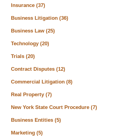
Insurance
(37)
Business Litigation
(36)
Business Law
(25)
Technology
(20)
Trials
(20)
Contract Disputes
(12)
Commercial Litigation
(8)
Real Property
(7)
New York State Court Procedure
(7)
Business Entities
(5)
Marketing
(5)