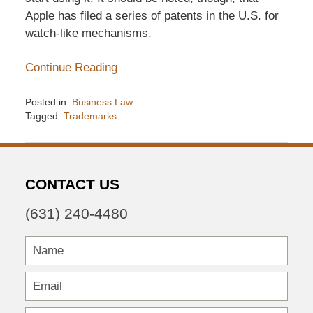
Apple has filed a series of patents in the U.S. for
watch-like mechanisms.
Continue Reading
Posted in:
Business Law
Tagged:
Trademarks
Updated:
December
6,
2016
CONTACT US
7:33
pm
(631) 240-4480