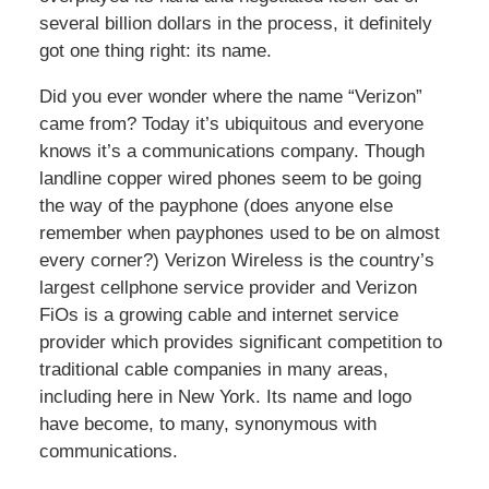
several billion dollars in the process, it definitely
got one thing right: its name.
Did you ever wonder where the name “Verizon”
came from? Today it’s ubiquitous and everyone
knows it’s a communications company. Though
landline copper wired phones seem to be going
the way of the payphone (does anyone else
remember when payphones used to be on almost
every corner?) Verizon Wireless is the country’s
largest cellphone service provider and Verizon
FiOs is a growing cable and internet service
provider which provides significant competition to
traditional cable companies in many areas,
including here in New York. Its name and logo
have become, to many, synonymous with
communications.