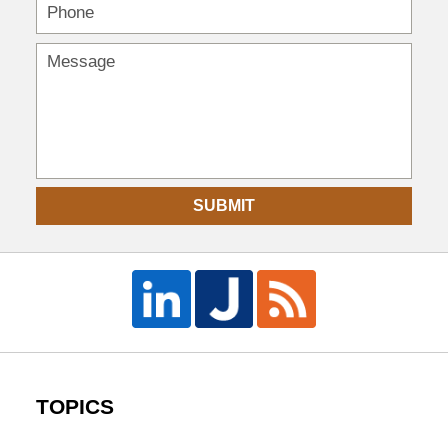
SUBMIT
TOPICS