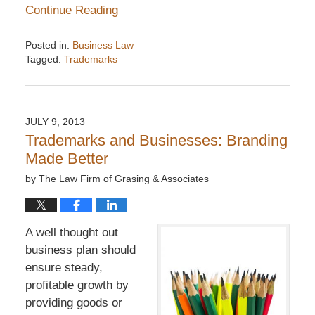
Continue Reading
Posted in:
Business Law
Tagged:
Trademarks
Updated:
December
6,
2016
JULY 9, 2013
7:33
Trademarks and Businesses: Branding
pm
Made Better
by
The Law Firm of Grasing & Associates
A well thought out
business plan should
ensure steady,
profitable growth by
providing goods or