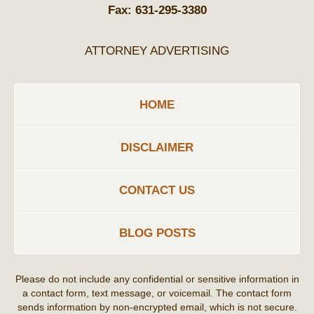
Fax:
631-295-3380
ATTORNEY ADVERTISING
HOME
DISCLAIMER
CONTACT US
BLOG POSTS
Please do not include any confidential or sensitive information in
a contact form, text message, or voicemail. The contact form
sends information by non-encrypted email, which is not secure.